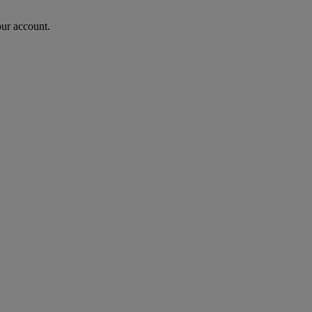
our account.