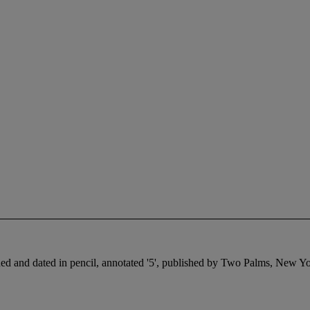
ed and dated in pencil, annotated '5', published by Two Palms, New Yor