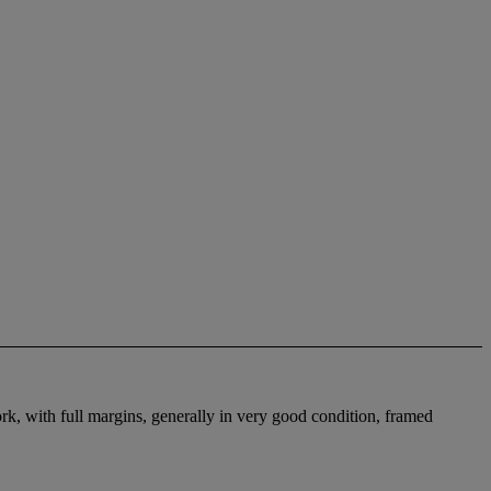
k, with full margins, generally in very good condition, framed