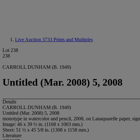
Live Auction 3733
Prints and Multiples
Lot 238
238
CARROLL DUNHAM (B. 1949)
Untitled (Mar. 2008) 5, 2008
Details
CARROLL DUNHAM (B. 1949)
Untitled (Mar. 2008) 5, 2008
monotype in watercolor and pencil, 2008, on Lanaquarelle paper, sign
Image: 46 x 39 ½ in. (1168 x 1003 mm.)
Sheet: 51 ½ x 45 5/8 in. (1308 x 1158 mm.)
Literature