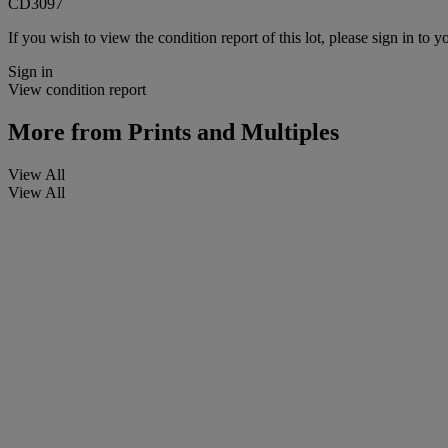
CD3097
If you wish to view the condition report of this lot, please sign in to y
Sign in
View condition report
More from
Prints and Multiples
View All
View All