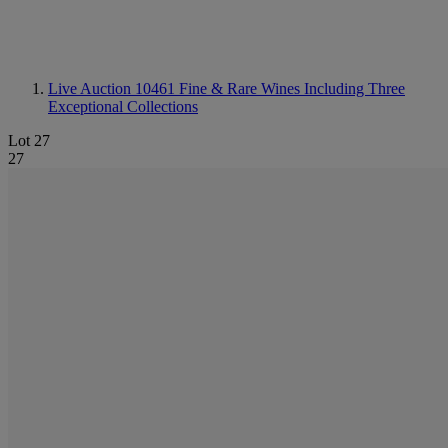
Live Auction 10461
Fine & Rare Wines Including Three
Exceptional Collections
Lot 27
27