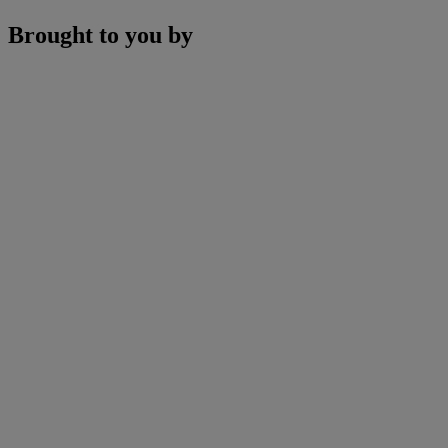
Brought to you by