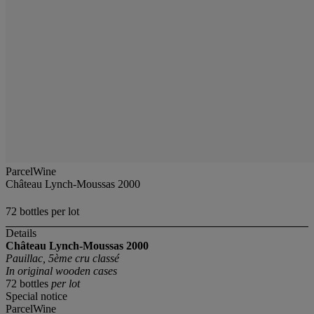
ParcelWine
Château Lynch-Moussas 2000
72 bottles per lot
Details
Château Lynch-Moussas
2000
Pauillac, 5ème cru classé
In original wooden cases
72 bottles
per lot
Special notice
ParcelWine