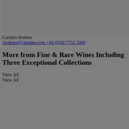
Carolyn Holmes
cholmes@christies.com
+44 (0)20 7752 3360
More from
Fine & Rare Wines Including
Three Exceptional Collections
View All
View All