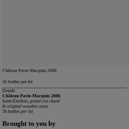
Château Pavie-Macquin 2008
36 bottles per lot
Details
Château Pavie-Macquin
2008
Saint-Emilion, grand cru classé
In original wooden cases
36 bottles
per lot
Brought to you by