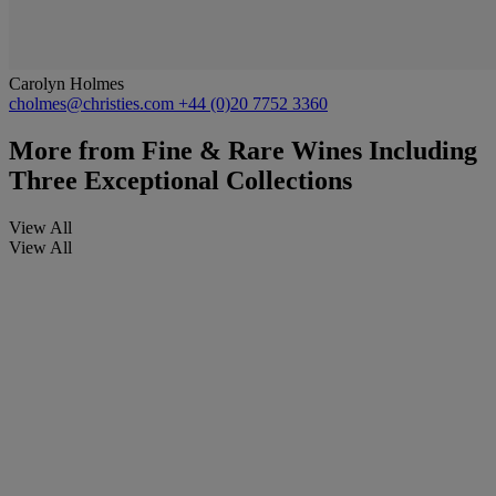
Carolyn Holmes
cholmes@christies.com
+44 (0)20 7752 3360
More from
Fine & Rare Wines Including
Three Exceptional Collections
View All
View All