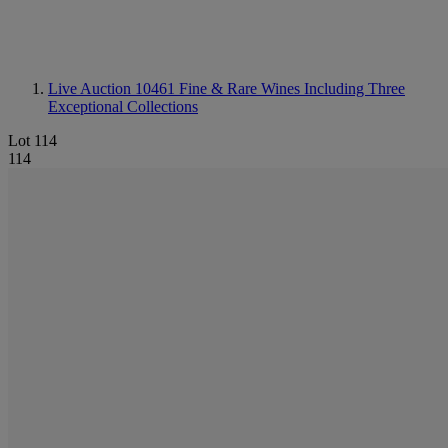
Live Auction 10461
Fine & Rare Wines Including Three
Exceptional Collections
Lot 114
114