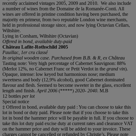
recently acclaimed vintages 2005, 2009 and 2010. We also include
a number of wines from the Domaine de la Romanée-Conti. All
wines are offered in pristine condition having been purchased, the
majority en primeur, from two reputable London wine merchants,
held in professional storage since, and now lying Octavian Cellars,
Wiltshire.
Lying in Corsham, Wiltshire (Octavian)
Offered in bond, available duty-paid
Château Lafite-Rothschild
2005
Pauillac, 1er cru classé
In original wooden case.
Purchased from B
.
B
.
& R, ex
Châ
teau
Tasting note: Very high percentage of Cabernet Sauvignon: 88%
(Merlot 12%, no Cabernet Franc or Petit Verdot in the
grand vin
).
Opaque, intense: low keyed but harmonious nose; medium
sweetness and body (12,9% alcohol), good Cabernet dominated
flavour and flesh. Seemed to become sweeter in the glass, excellent
length and finish.
April 2006
(*****)
2020- 2040
. M.B
12 bottles
per lot
Special notice
‡ Offered in bond, available duty paid : You can choose to take this
lot in bond or duty paid. Please note that if you choose to take this
lot in bond the hammer price will be payable in full. If you choose to
take this lot duty paid excise duty at current rates and clearance VAT
on the hammer price and duty will be added to your invoice. These
charges cannot be cancelled or refunded by Christie’s. Please note