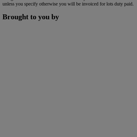
unless you specify otherwise you will be invoiced for lots duty paid.
Brought to you by