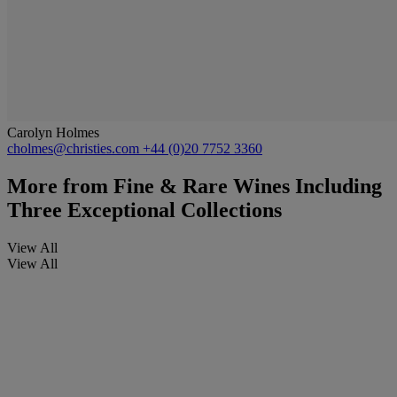
Carolyn Holmes
cholmes@christies.com
+44 (0)20 7752 3360
More from
Fine & Rare Wines Including
Three Exceptional Collections
View All
View All