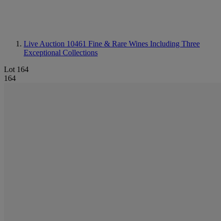
Live Auction 10461
Fine & Rare Wines Including Three
Exceptional Collections
Lot 164
164