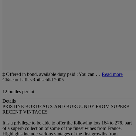
‡ Offered in bond, available duty paid : You can …
Read more
Château Lafite-Rothschild 2005
12 bottles per lot
Details
PRISTINE BORDEAUX AND BURGUNDY FROM SUPERB
RECENT VINTAGES
It is a privilege to be able to offer the following lots 164 to 276, part
of a superb collection of some of the finest wines from France.
Highlights include various vintages of the first growths from