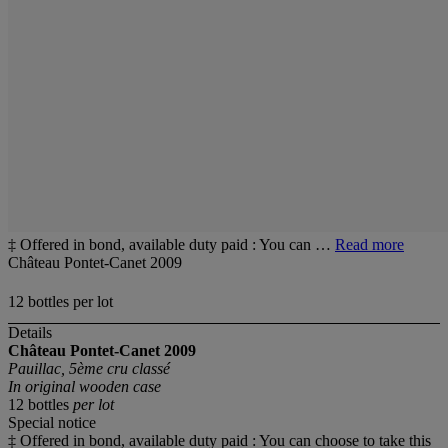
‡ Offered in bond, available duty paid : You can …
Read more
Château Pontet-Canet 2009
12 bottles per lot
Details
Château Pontet-Canet
2009
Pauillac, 5ème cru classé
In original wooden case
12 bottles
per lot
Special notice
‡ Offered in bond, available duty paid : You can choose to take this