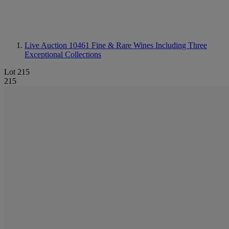
Live Auction 10461
Fine & Rare Wines Including Three
Exceptional Collections
Lot 215
215