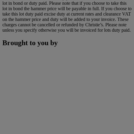
lot in bond or duty paid. Please note that if you choose to take this
lot in bond the hammer price will be payable in full. If you choose to
take this lot duty paid excise duty at current rates and clearance VAT
on the hammer price and duty will be added to your invoice. These
charges cannot be cancelled or refunded by Christie’s. Please note
unless you specify otherwise you will be invoiced for lots duty paid.
Brought to you by