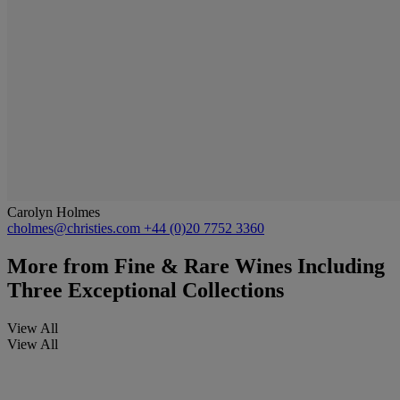
Carolyn Holmes
cholmes@christies.com
+44 (0)20 7752 3360
More from
Fine & Rare Wines Including
Three Exceptional Collections
View All
View All