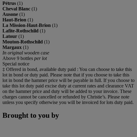
Pétrus
(1)
Cheval Blanc
(1)
Ausone
(1)
Haut-Brion
(1)
La Mission-Haut-Brion
(1)
Lafite-Rothschild
(1)
Latour
(1)
Mouton-Rothschild
(1)
Margaux
(1)
In original wooden case
Above 9 bottles
per lot
Special notice
‡ Offered in bond, available duty paid : You can choose to take this
lot in bond or duty paid. Please note that if you choose to take this
lot in bond the hammer price will be payable in full. If you choose to
take this lot duty paid excise duty at current rates and clearance VAT
on the hammer price and duty will be added to your invoice. These
charges cannot be cancelled or refunded by Christie’s. Please note
unless you specify otherwise you will be invoiced for lots duty paid.
Brought to you by