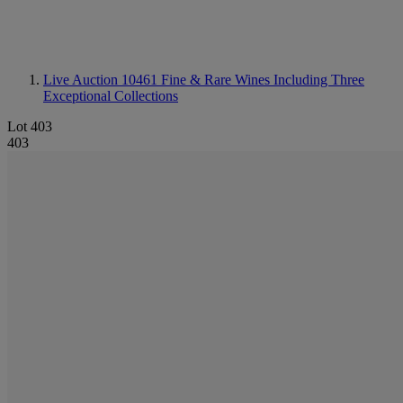
Live Auction 10461
Fine & Rare Wines Including Three
Exceptional Collections
Lot 403
403