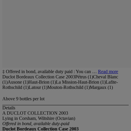
‡ Offered in bond, available duty paid : You can …
Read more
Duclot Bordeaux Collection Case 2003Pétrus (1)Cheval Blanc
(1)Ausone (1)Haut-Brion (1)La Mission-Haut-Brion (1)Lafite-
Rothschild (1)Latour (1)Mouton-Rothschild (1)Margaux (1)
Above 9 bottles per lot
Details
A DUCLOT COLLECTION 2003
Lying in Corsham, Wiltshire (Octavian)
Offered in bond, available duty-paid
Duclot Bordeaux Collection Case
2003