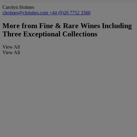
Carolyn Holmes
cholmes@christies.com
+44 (0)20 7752 3360
More from
Fine & Rare Wines Including
Three Exceptional Collections
View All
View All