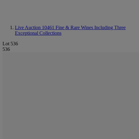
Live Auction 10461
Fine & Rare Wines Including Three
Exceptional Collections
Lot 536
536