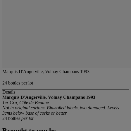
Marquis D'Angerville, Volnay Champans 1993
24 bottles per lot
Details
Marquis D'Angerville, Volnay Champans 1993
1er Cru, Côte de Beaune
Not in original cartons. Bin-soiled labels, two damaged. Levels
3cms below base of corks or better
24 bottles
per lot
Brought to you by