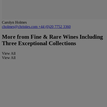
Carolyn Holmes
cholmes@christies.com
+44 (0)20 7752 3360
More from
Fine & Rare Wines Including
Three Exceptional Collections
View All
View All