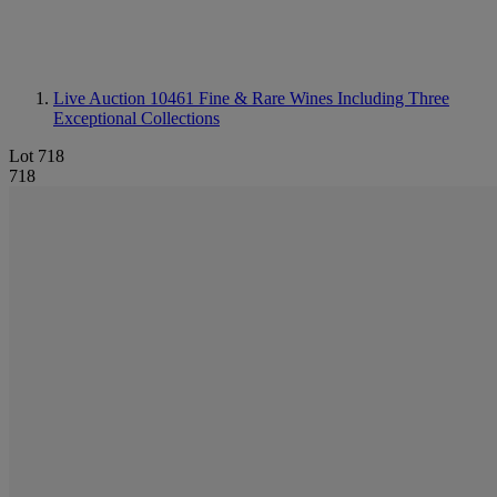
Live Auction 10461
Fine & Rare Wines Including Three
Exceptional Collections
Lot 718
718