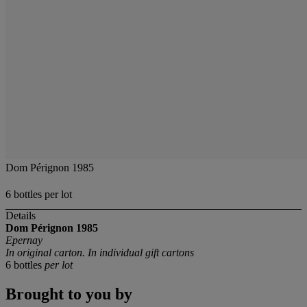
Dom Pérignon 1985
6 bottles per lot
Details
Dom Pérignon
1985
Epernay
In original carton. In individual gift cartons
6 bottles
per lot
Brought to you by