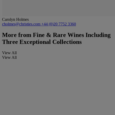
Carolyn Holmes
cholmes@christies.com
+44 (0)20 7752 3360
More from
Fine & Rare Wines Including
Three Exceptional Collections
View All
View All