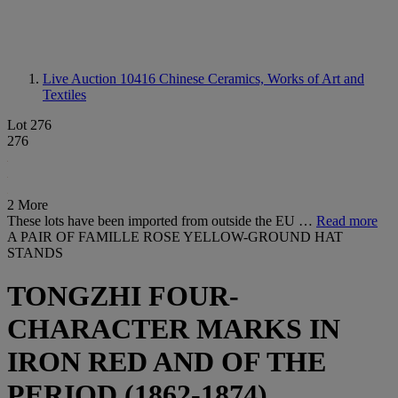
Live Auction 10416
Chinese Ceramics, Works of Art and
Textiles
Lot 276
276
2 More
These lots have been imported from outside the EU …
Read more
A PAIR OF FAMILLE ROSE YELLOW-GROUND HAT
STANDS
TONGZHI FOUR-
CHARACTER MARKS IN
IRON RED AND OF THE
PERIOD (1862-1874)