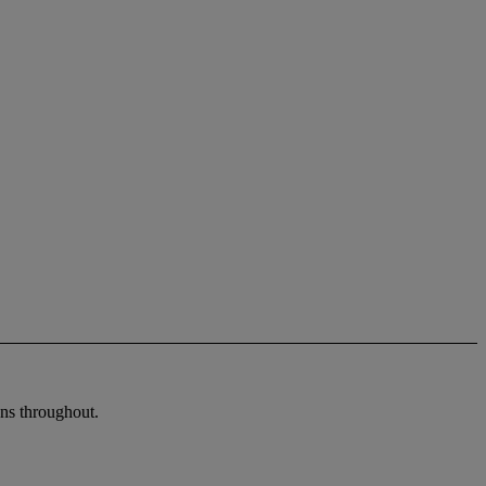
ons throughout.