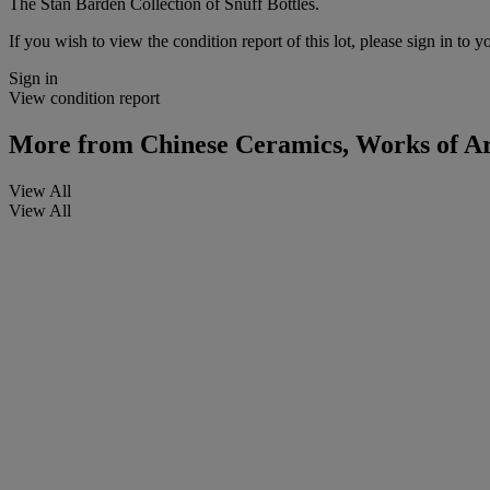
The Stan Barden Collection of Snuff Bottles.
If you wish to view the condition report of this lot, please sign in to y
Sign in
View condition report
More from
Chinese Ceramics, Works of Art
View All
View All