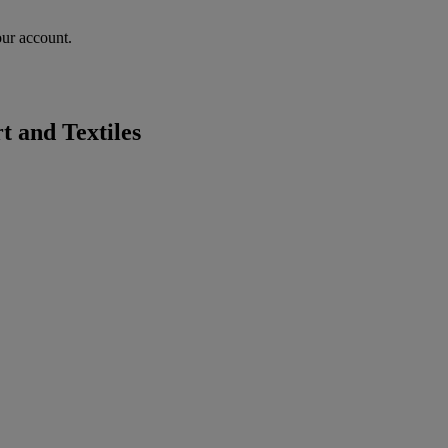
our account.
 and Textiles