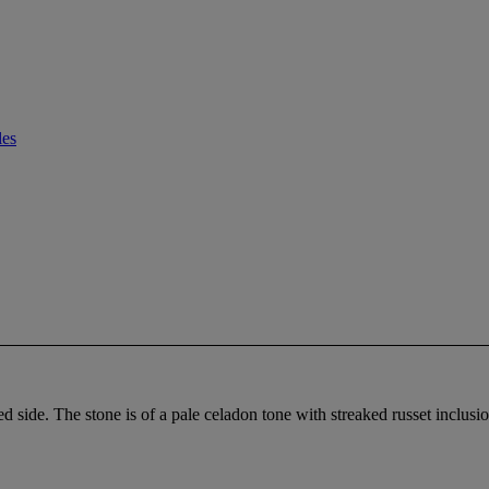
les
d side. The stone is of a pale celadon tone with streaked russet inclusi