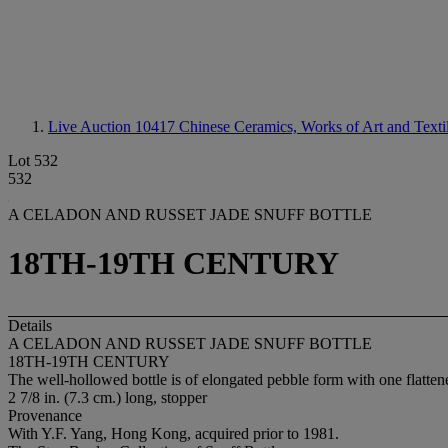
Live Auction 10417
Chinese Ceramics, Works of Art and Texti
Lot 532
532
A CELADON AND RUSSET JADE SNUFF BOTTLE
18TH-19TH CENTURY
Details
A CELADON AND RUSSET JADE SNUFF BOTTLE
18TH-19TH CENTURY
The well-hollowed bottle is of elongated pebble form with one flattene
2 7/8 in. (7.3 cm.) long, stopper
Provenance
With Y.F. Yang, Hong Kong, acquired prior to 1981.