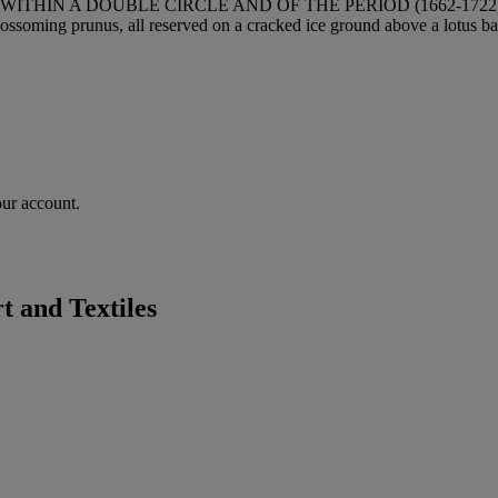
THIN A DOUBLE CIRCLE AND OF THE PERIOD (1662-1722
lossoming prunus, all reserved on a cracked ice ground above a lotus ban
our account.
 and Textiles