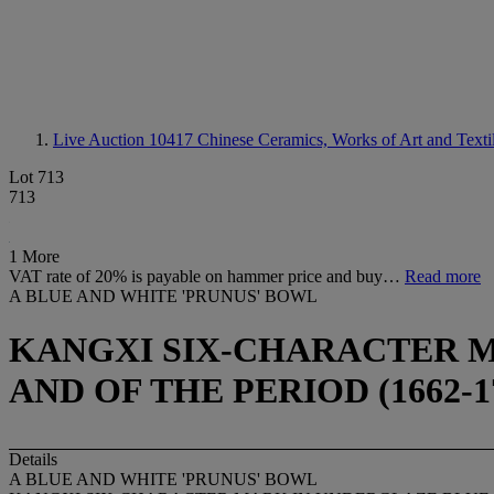
Live Auction 10417
Chinese Ceramics, Works of Art and Texti
Lot 713
713
1 More
VAT rate of 20% is payable on hammer price and buy…
Read more
A BLUE AND WHITE 'PRUNUS' BOWL
KANGXI SIX-CHARACTER M
AND OF THE PERIOD (1662-1
Details
A BLUE AND WHITE 'PRUNUS' BOWL