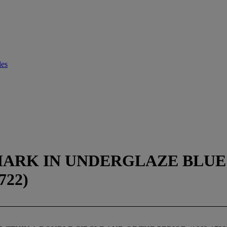
les
ARK IN UNDERGLAZE BLUE 
722)