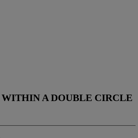
WITHIN A DOUBLE CIRCLE