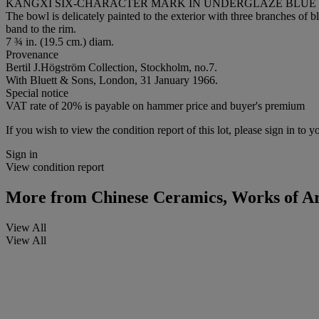
KANGXI SIX-CHARACTER MARK IN UNDERGLAZE BLUE WI
The bowl is delicately painted to the exterior with three branches of b
band to the rim.
7 ¾ in. (19.5 cm.) diam.
Provenance
Bertil J.Högström Collection, Stockholm, no.7.
With Bluett & Sons, London, 31 January 1966.
Special notice
VAT rate of 20% is payable on hammer price and buyer's premium
If you wish to view the condition report of this lot, please sign in to y
Sign in
View condition report
More from
Chinese Ceramics, Works of Art
View All
View All