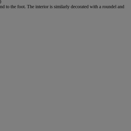
)
d to the foot. The interior is similarly decorated with a roundel and