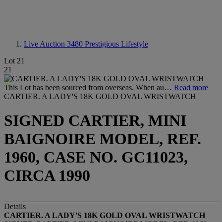
Live Auction 3480
Prestigious Lifestyle
Lot 21
21
This Lot has been sourced from overseas. When au…
Read more
CARTIER. A LADY'S 18K GOLD OVAL WRISTWATCH
SIGNED CARTIER, MINI
BAIGNOIRE MODEL, REF.
1960, CASE NO. GC11023,
CIRCA 1990
Details
CARTIER. A LADY'S 18K GOLD OVAL WRISTWATCH