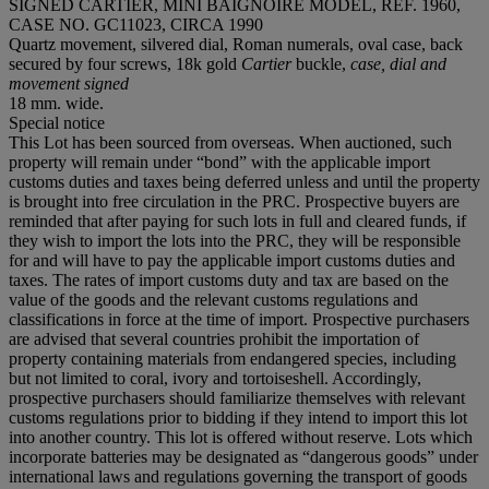
SIGNED CARTIER, MINI BAIGNOIRE MODEL, REF. 1960,
CASE NO. GC11023, CIRCA 1990
Quartz movement, silvered dial, Roman numerals, oval case, back
secured by four screws, 18k gold
Cartier
buckle,
case, dial and
movement signed
18 mm. wide.
Special notice
This Lot has been sourced from overseas. When auctioned, such
property will remain under “bond” with the applicable import
customs duties and taxes being deferred unless and until the property
is brought into free circulation in the PRC. Prospective buyers are
reminded that after paying for such lots in full and cleared funds, if
they wish to import the lots into the PRC, they will be responsible
for and will have to pay the applicable import customs duties and
taxes. The rates of import customs duty and tax are based on the
value of the goods and the relevant customs regulations and
classifications in force at the time of import. Prospective purchasers
are advised that several countries prohibit the importation of
property containing materials from endangered species, including
but not limited to coral, ivory and tortoiseshell. Accordingly,
prospective purchasers should familiarize themselves with relevant
customs regulations prior to bidding if they intend to import this lot
into another country. This lot is offered without reserve. Lots which
incorporate batteries may be designated as “dangerous goods” under
international laws and regulations governing the transport of goods