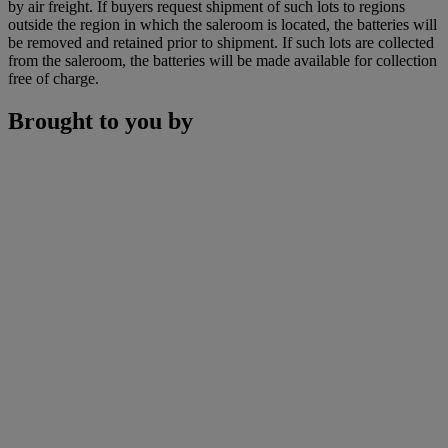
by air freight. If buyers request shipment of such lots to regions
outside the region in which the saleroom is located, the batteries will
be removed and retained prior to shipment. If such lots are collected
from the saleroom, the batteries will be made available for collection
free of charge.
Brought to you by