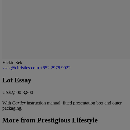
Vickie Sek
vsek@christies.com
+852 2978 9922
Lot Essay
US$2,500-3,800
With
Cartier
instruction manual, fitted presentation box and outer
packaging.
More from
Prestigious Lifestyle