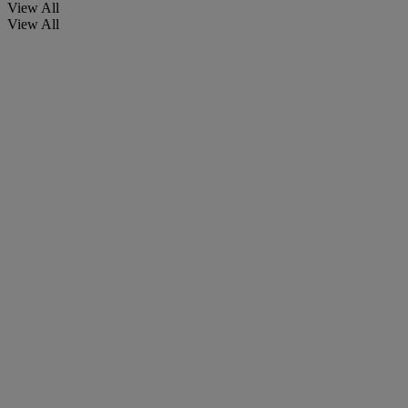
View All
View All