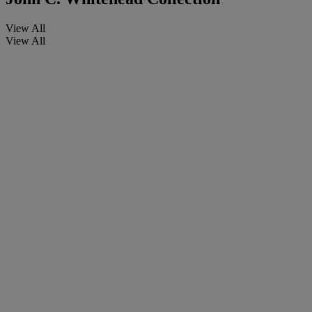
View All
View All