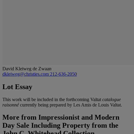
David Kleiweg de Zwaan
dkleiweg@christies.com
212-636-2050
Lot Essay
This work will be included in the forthcoming Valtat
catalogue
raisonné
currently being prepared by Les Amis de Louis Valtat.
More from
Impressionist and Modern
Day Sale Including Property from the
John C. Whitehead Collection