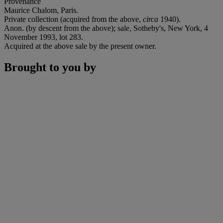
Provenance
Maurice Chalom, Paris.
Private collection (acquired from the above,
circa
1940).
Anon. (by descent from the above); sale, Sotheby's, New York, 4
November 1993, lot 283.
Acquired at the above sale by the present owner.
Brought to you by