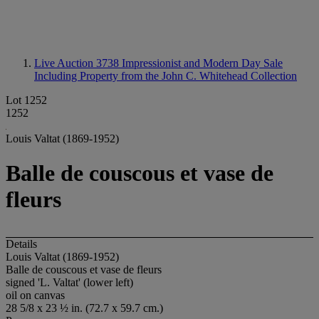
Live Auction 3738
Impressionist and Modern Day Sale
Including Property from the John C. Whitehead Collection
Lot 1252
1252
Louis Valtat (1869-1952)
Balle de couscous et vase de
fleurs
Details
Louis Valtat (1869-1952)
Balle de couscous et vase de fleurs
signed 'L. Valtat' (lower left)
oil on canvas
28 5/8 x 23 ½ in. (72.7 x 59.7 cm.)