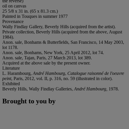
the reverse)
oil on canvas
25 5/8 x 31 in. (65 x 81.3 cm.)
Painted in Touques in summer 1977
Provenance
Wally Findlay Gallery, Beverly Hills (acquired from the artist).
Private collection, Beverly Hills (acquired from the above, August
1984).
Anon. sale, Bonhams & Butterfields, San Francisco, 14 May 2003,
lot 1178.
Anon. sale, Bonhams, New York, 25 April 2012, lot 74.
Anon. sale, Tajan, Paris, 27 March 2013, lot 389.
Acquired at the above sale by the present owner.
Literature
L. Harambourg,
André Hambourg
,
Catalogue raisonné de l'oeuvre
peint
, Paris, 2012, vol. II, p. 316, no. 59 (illustrated in color).
Exhibited
Beverly Hills, Wally Findlay Galleries,
André Hambourg,
1978.
Brought to you by