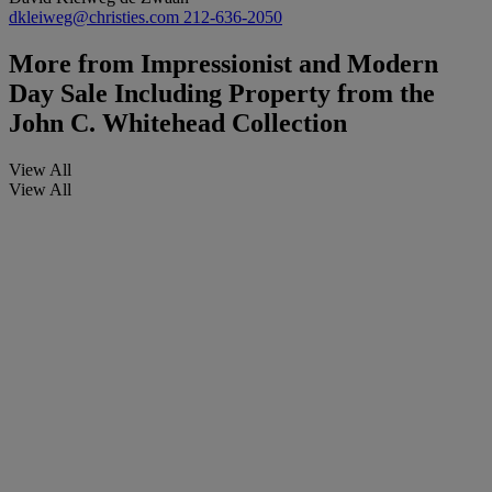
dkleiweg@christies.com
212-636-2050
More from
Impressionist and Modern
Day Sale Including Property from the
John C. Whitehead Collection
View All
View All