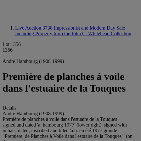
Live Auction 3738
Impressionist and Modern Day Sale
Including Property from the John C. Whitehead Collection
Lot 1356
1356
Andre Hambourg (1908-1999)
Première de planches à voile
dans l'estuaire de la Touques
Details
Andre Hambourg (1908-1999)
Première de planches à voile dans l'estuaire de la Touques
signed and dated 'a. hambourg 1977' (lower right); signed with
initials, dated, inscribed and titled 'a.h. en été 1977 grande
"Premiere, de Planches à Voile dans l'estuaire de la Touques"' (on