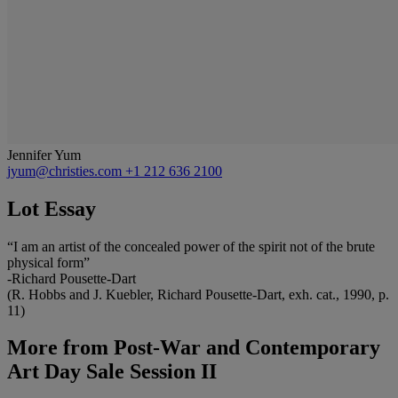
Jennifer Yum
jyum@christies.com
+1 212 636 2100
Lot Essay
“I am an artist of the concealed power of the spirit not of the brute
physical form”
-Richard Pousette-Dart
(R. Hobbs and J. Kuebler, Richard Pousette-Dart, exh. cat., 1990, p.
11)
More from
Post-War and Contemporary
Art Day Sale Session II