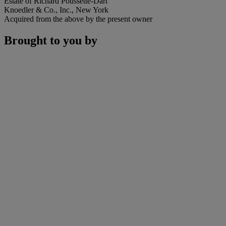
Estate of Richard Poussette-Dart
Knoedler & Co., Inc., New York
Acquired from the above by the present owner
Brought to you by