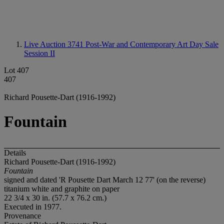
Live Auction 3741
Post-War and Contemporary Art Day Sale
Session II
Lot 407
407
Richard Pousette-Dart (1916-1992)
Fountain
Details
Richard Pousette-Dart (1916-1992)
Fountain
signed and dated 'R Pousette Dart March 12 77' (on the reverse)
titanium white and graphite on paper
22 3/4 x 30 in. (57.7 x 76.2 cm.)
Executed in 1977.
Provenance