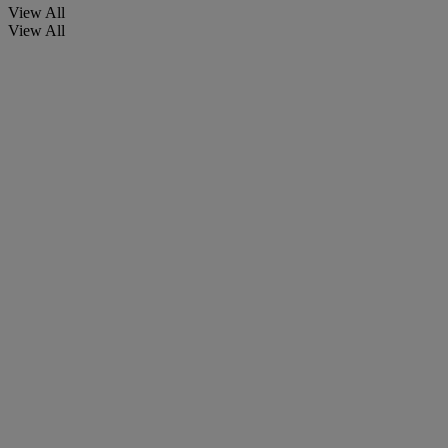
View All
View All