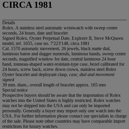
CIRCA 1981
Details
Rolex. A stainless steel automatic wristwatch with sweep centre
seconds, 24 hours, date and bracelet
Signed Rolex, Oyster Perpetual Date, Explorer II, Steve McQueen
model, ref. 1655, case no. 7'223'148, circa 1981
Cal. 1570 automatic movement, 26 jewels, black matte dial,
luminous baton and dagger numerals, luminous hands, sweep centre
seconds, magnified window for date, central luminous 24 hour
hand, tonneau-shaped water-resistant-type case, bezel calibrated for
24 hours, screw back, screw down crown, stainless steel
Rolex
Oyster
bracelet and deployant clasp,
case, dial and movement
signed
39 mm. diam., overall length of bracelet approx. 165 mm
Special notice
Prospective buyers should be aware that the importation of Rolex
watches into the United States is highly restricted. Rolex watches
may not be shipped into the USA and can only be imported
personally. Generally a buyer may import only one watch into the
USA. For further information please contact our specialists in charge
of the sale. Please note other countries may have comparable import
restrictions for luxury watches.