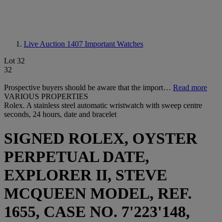
Live Auction 1407
Important Watches
Lot 32
32
Prospective buyers should be aware that the import…
Read more
VARIOUS PROPERTIES
Rolex. A stainless steel automatic wristwatch with sweep centre
seconds, 24 hours, date and bracelet
SIGNED ROLEX, OYSTER
PERPETUAL DATE,
EXPLORER II, STEVE
MCQUEEN MODEL, REF.
1655, CASE NO. 7'223'148,