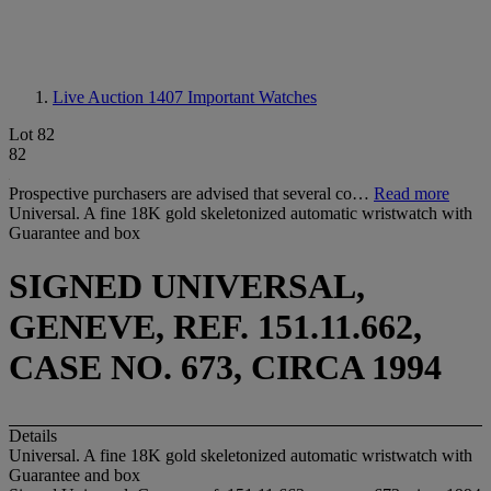
Live Auction 1407
Important Watches
Lot 82
82
Prospective purchasers are advised that several co…
Read more
Universal. A fine 18K gold skeletonized automatic wristwatch with
Guarantee and box
SIGNED UNIVERSAL,
GENEVE, REF. 151.11.662,
CASE NO. 673, CIRCA 1994
Details
Universal. A fine 18K gold skeletonized automatic wristwatch with
Guarantee and box