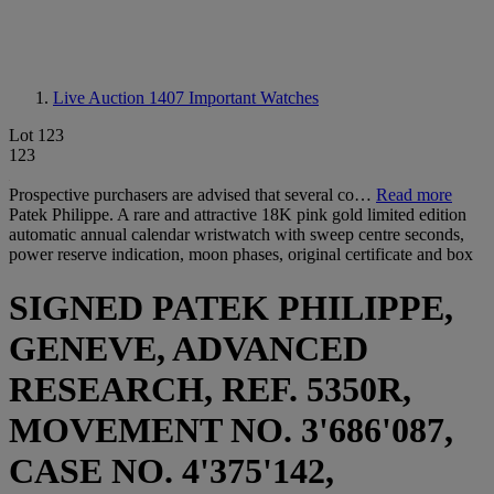
Live Auction 1407
Important Watches
Lot 123
123
Prospective purchasers are advised that several co…
Read more
Patek Philippe. A rare and attractive 18K pink gold limited edition
automatic annual calendar wristwatch with sweep centre seconds,
power reserve indication, moon phases, original certificate and box
SIGNED PATEK PHILIPPE,
GENEVE, ADVANCED
RESEARCH, REF. 5350R,
MOVEMENT NO. 3'686'087,
CASE NO. 4'375'142,