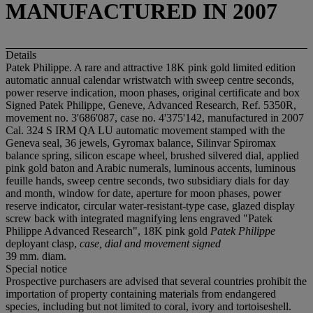
MANUFACTURED IN 2007
Details
Patek Philippe. A rare and attractive 18K pink gold limited edition
automatic annual calendar wristwatch with sweep centre seconds,
power reserve indication, moon phases, original certificate and box
Signed Patek Philippe, Geneve, Advanced Research, Ref. 5350R,
movement no. 3'686'087, case no. 4'375'142, manufactured in 2007
Cal. 324 S IRM QA LU automatic movement stamped with the
Geneva seal, 36 jewels, Gyromax balance, Silinvar Spiromax
balance spring, silicon escape wheel, brushed silvered dial, applied
pink gold baton and Arabic numerals, luminous accents, luminous
feuille hands, sweep centre seconds, two subsidiary dials for day
and month, window for date, aperture for moon phases, power
reserve indicator, circular water-resistant-type case, glazed display
screw back with integrated magnifying lens engraved "Patek
Philippe Advanced Research", 18K pink gold
Patek Philippe
deployant clasp,
case, dial and movement signed
39 mm. diam.
Special notice
Prospective purchasers are advised that several countries prohibit the
importation of property containing materials from endangered
species, including but not limited to coral, ivory and tortoiseshell.