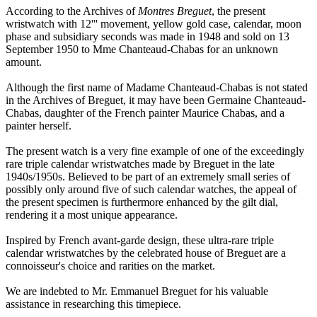
According to the Archives of
Montres Breguet
, the present
wristwatch with 12''' movement, yellow gold case, calendar, moon
phase and subsidiary seconds was made in 1948 and sold on 13
September 1950 to Mme Chanteaud-Chabas for an unknown
amount.
Although the first name of Madame Chanteaud-Chabas is not stated
in the Archives of Breguet, it may have been Germaine Chanteaud-
Chabas, daughter of the French painter Maurice Chabas, and a
painter herself.
The present watch is a very fine example of one of the exceedingly
rare triple calendar wristwatches made by Breguet in the late
1940s/1950s. Believed to be part of an extremely small series of
possibly only around five of such calendar watches, the appeal of
the present specimen is furthermore enhanced by the gilt dial,
rendering it a most unique appearance.
Inspired by French avant-garde design, these ultra-rare triple
calendar wristwatches by the celebrated house of Breguet are a
connoisseur's choice and rarities on the market.
We are indebted to Mr. Emmanuel Breguet for his valuable
assistance in researching this timepiece.