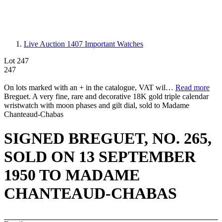
Live Auction 1407
Important Watches
Lot 247
247
On lots marked with an + in the catalogue, VAT wil…
Read more
Breguet. A very fine, rare and decorative 18K gold triple calendar
wristwatch with moon phases and gilt dial, sold to Madame
Chanteaud-Chabas
SIGNED BREGUET, NO. 265,
SOLD ON 13 SEPTEMBER
1950 TO MADAME
CHANTEAUD-CHABAS