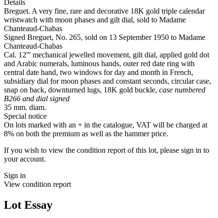
Details
Breguet. A very fine, rare and decorative 18K gold triple calendar
wristwatch with moon phases and gilt dial, sold to Madame
Chanteaud-Chabas
Signed Breguet, No. 265, sold on 13 September 1950 to Madame
Chanteaud-Chabas
Cal. 12''' mechanical jewelled movement, gilt dial, applied gold dot
and Arabic numerals, luminous hands, outer red date ring with
central date hand, two windows for day and month in French,
subsidiary dial for moon phases and constant seconds, circular case,
snap on back, downturned lugs, 18K gold buckle,
case numbered
B266 and dial signed
35 mm. diam.
Special notice
On lots marked with an + in the catalogue, VAT will be charged at
8% on both the premium as well as the hammer price.
If you wish to view the condition report of this lot, please sign in to
your account.
Sign in
View condition report
Lot Essay