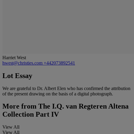
Harriet West
hwest@christies.com
+442073892541
Lot Essay
We are grateful to Dr. Albert Elen who has confirmed the attribution
of the present drawing on the basis of a digital photograph.
More from
The I.Q. van Regteren Altena
Collection Part IV
View All
View All