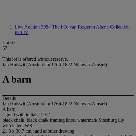
Live Auction 3054
The I.Q. van Regteren Altena Collection
Part IV
Lot 67
67
This lot is offered without reserve.
Jan Hulswit (Amsterdam 1766-1822 Nieuwer-Amstel)
A barn
Details
Jan Hulswit (Amsterdam 1766-1822 Nieuwer-Amstel)
A barn
signed with initials 'I. H.'
black chalk, black chalk framing lines, watermark Strasburg lily
with letters WR
21.3 x 30.7 cm.; and another drawing: