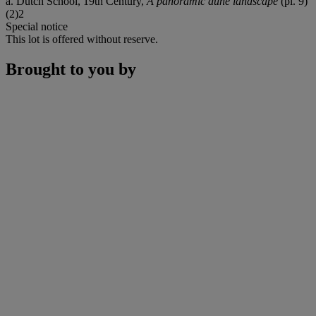
a. Dutch School, 19th Century,
A panoramic dune landscape
(pl. 9)
(2)2
Special notice
This lot is offered without reserve.
Brought to you by