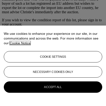
buyer of such a lot has registered an EU address but wishes to
export the lot or complete the import into another EU country, he
must advise Christie's immediately after the auction.
If you wish to view the condition report of this lot, please sign in to
your account.
Sign in
We use cookies to enhance your experience on our site, in our
View condition report
communications and across the web. For more information see
our
Cookie Notice
More from
Jewellery & Watches
View All
COOKIE SETTINGS
View All
NECESSARY COOKIES ONLY
ACCEPT ALL