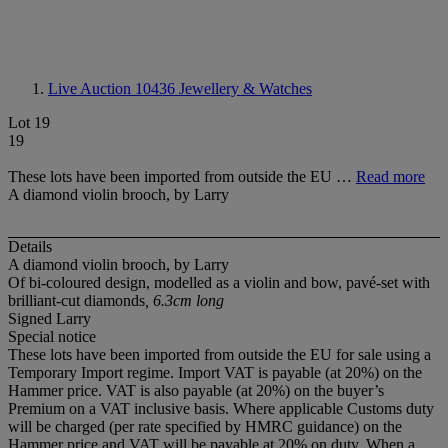
Live Auction 10436
Jewellery & Watches
Lot 19
19
These lots have been imported from outside the EU …
Read more
A diamond violin brooch, by Larry
Details
A diamond violin brooch, by Larry
Of bi-coloured design, modelled as a violin and bow, pavé-set with
brilliant-cut diamonds
, 6.3cm long
Signed Larry
Special notice
These lots have been imported from outside the EU for sale using a
Temporary Import regime. Import VAT is payable (at 20%) on the
Hammer price. VAT is also payable (at 20%) on the buyer’s
Premium on a VAT inclusive basis. Where applicable Customs duty
will be charged (per rate specified by HMRC guidance) on the
Hammer price and VAT will be payable at 20% on duty. When a