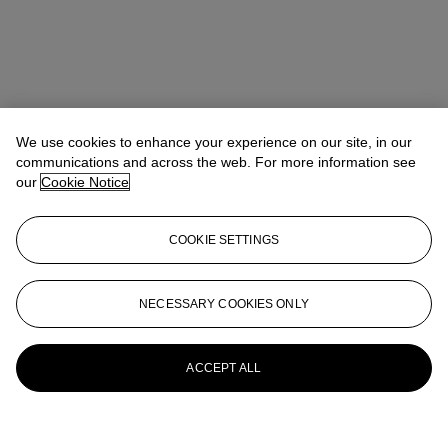
We use cookies to enhance your experience on our site, in our
communications and across the web. For more information see
our
Cookie Notice
COOKIE SETTINGS
NECESSARY COOKIES ONLY
ACCEPT ALL