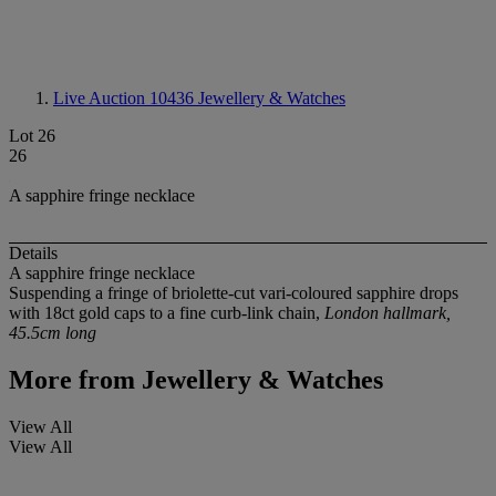
Live Auction 10436
Jewellery & Watches
Lot 26
26
A sapphire fringe necklace
Details
A sapphire fringe necklace
Suspending a fringe of briolette-cut vari-coloured sapphire drops
with 18ct gold caps to a fine curb-link chain,
London hallmark,
45.5cm long
More from
Jewellery & Watches
View All
View All