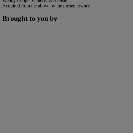
Wendy Cooper Gallery, Wisconsin
Acquired from the above by the present owner
Brought to you by