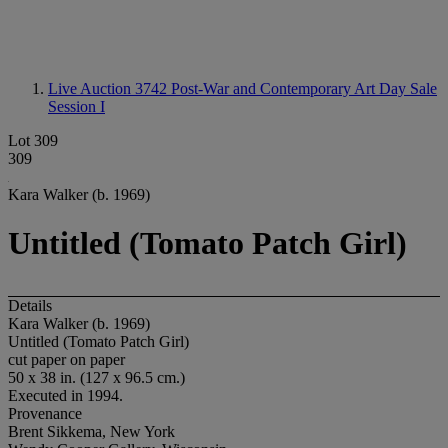
Live Auction 3742
Post-War and Contemporary Art Day Sale
Session I
Lot 309
309
Kara Walker (b. 1969)
Untitled (Tomato Patch Girl)
Details
Kara Walker (b. 1969)
Untitled (Tomato Patch Girl)
cut paper on paper
50 x 38 in. (127 x 96.5 cm.)
Executed in 1994.
Provenance
Brent Sikkema, New York