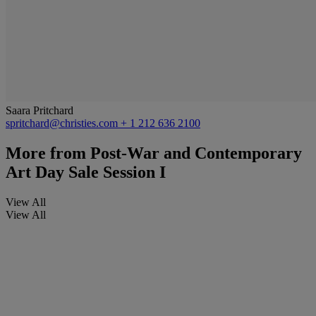
Saara Pritchard
spritchard@christies.com
+ 1 212 636 2100
More from
Post-War and Contemporary
Art Day Sale Session I
View All
View All