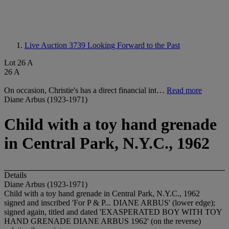
Live Auction 3739
Looking Forward to the Past
Lot 26 A
26 A
On occasion, Christie's has a direct financial int…
Read more
Diane Arbus (1923-1971)
Child with a toy hand grenade
in Central Park, N.Y.C., 1962
Details
Diane Arbus (1923-1971)
Child with a toy hand grenade in Central Park, N.Y.C., 1962
signed and inscribed 'For P & P... DIANE ARBUS' (lower edge);
signed again, titled and dated 'EXASPERATED BOY WITH TOY
HAND GRENADE DIANE ARBUS 1962' (on the reverse)