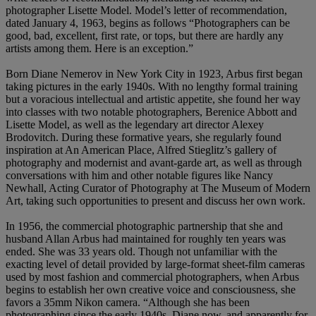
photographer Lisette Model. Model’s letter of recommendation,
dated January 4, 1963, begins as follows “Photographers can be
good, bad, excellent, first rate, or tops, but there are hardly any
artists among them. Here is an exception.”
Born Diane Nemerov in New York City in 1923, Arbus first began
taking pictures in the early 1940s. With no lengthy formal training
but a voracious intellectual and artistic appetite, she found her way
into classes with two notable photographers, Berenice Abbott and
Lisette Model, as well as the legendary art director Alexey
Brodovitch. During these formative years, she regularly found
inspiration at An American Place, Alfred Stieglitz’s gallery of
photography and modernist and avant-garde art, as well as through
conversations with him and other notable figures like Nancy
Newhall, Acting Curator of Photography at The Museum of Modern
Art, taking such opportunities to present and discuss her own work.
In 1956, the commercial photographic partnership that she and
husband Allan Arbus had maintained for roughly ten years was
ended. She was 33 years old. Though not unfamiliar with the
exacting level of detail provided by large-format sheet-film cameras
used by most fashion and commercial photographers, when Arbus
begins to establish her own creative voice and consciousness, she
favors a 35mm Nikon camera. “Although she has been
photographing since the early 1940s, Diane now, and apparently for