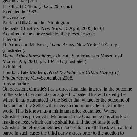
gelatin silver print
11 7/8 x 11 5/8 in. (30.2 x 29.5 cm.)
Executed in 1962.
Provenance
Patricia Hill-Bianchini, Stonington
Her sale; Christie's, New York, 26 April, 2005, lot 61
Acquired at the above sale by the present owner
Literature
D. Arbus and M. Israel,
Diane Arbus
, New York, 1972, n.p.,
(illustrated).
Diane Arbus Revelations
, exh. cat., San Francisco Museum of
Modern Art, 2003, pp. 104-105 (illustrated).
Exhibited
London, Tate Modern,
Street & Studio: an Urban History of
Photography
, May-September 2008.
Special notice
On occasion, Christie's has a direct financial interest in the outcome
of the sale of certain lots consigned for sale. This will usually be
where it has guaranteed to the Seller that whatever the outcome of
the auction, the Seller will receive a minimum sale price for the
work. This is known as a minimum price guarantee. Where
Christie's has provided a Minimum Price Guarantee it is at risk of
making a loss, which can be significant, if the lot fails to sell.
Christie's therefore sometimes chooses to share that risk with a third
party. In such cases the third party agrees prior to the auction to