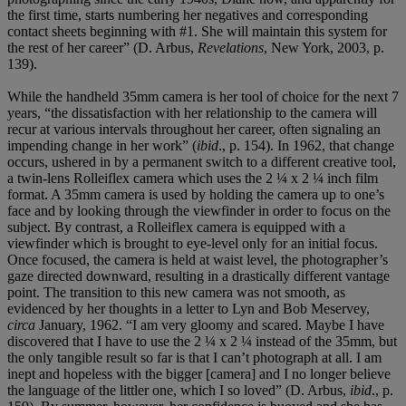
the first time, starts numbering her negatives and corresponding
contact sheets beginning with #1. She will maintain this system for
the rest of her career” (D. Arbus,
Revelations
, New York, 2003, p.
139).
While the handheld 35mm camera is her tool of choice for the next 7
years, “the dissatisfaction with her relationship to the camera will
recur at various intervals throughout her career, often signaling an
impending change in her work” (
ibid
., p. 154). In 1962, that change
occurs, ushered in by a permanent switch to a different creative tool,
a twin-lens Rolleiflex camera which uses the 2 ¼ x 2 ¼ inch film
format. A 35mm camera is used by holding the camera up to one’s
face and by looking through the viewfinder in order to focus on the
subject. By contrast, a Rolleiflex camera is equipped with a
viewfinder which is brought to eye-level only for an initial focus.
Once focused, the camera is held at waist level, the photographer’s
gaze directed downward, resulting in a drastically different vantage
point. The transition to this new camera was not smooth, as
evidenced by her thoughts in a letter to Lyn and Bob Meservey,
circa
January, 1962. “I am very gloomy and scared. Maybe I have
discovered that I have to use the 2 ¼ x 2 ¼ instead of the 35mm, but
the only tangible result so far is that I can’t photograph at all. I am
inept and hopeless with the bigger [camera] and I no longer believe
the language of the littler one, which I so loved” (D. Arbus,
ibid
., p.