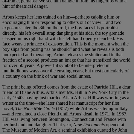
of-frame, perhaps? We see him dangle it from his fingertips with a
hint of theatrical danger.
Arbus keeps her lens trained on him—perhaps cajoling him or
encouraging him or responding to others out of view—and two
exposures later, the 8th on the roll, the boy faces his portraitist
directly, his left overall strap dangling at his side, the toy grenade
clasped in his right hand with his left hand openly clenched. His
face wears a grimace of exasperation. This is the moment when the
boy slips from posing “as he should” and what he reveals is both
unexpected and menacing. Arbus releases the shutter and in that
fraction of a second produces an image that has transfixed the world
for over 50 years. A powerful symbol to be interpreted in
multitudinous ways over the ensuing years, but most particularly of
a country on the brink of war and social unrest.
The print being offered comes from the estate of Patricia Hill, a dear
friend of Diane Arbus. Arbus met Ms. Hill in New York City in the
early 1940s having just married Allan Arbus. Hill was working as a
writer at the time—she later shared her manuscript for her first
novel,
The Nine Mile Circle
(1957) while Arbus was living in Italy
—and remained a close friend until Arbus’ death in 1971. In 1967,
Hill was living between Stonington, Connecticut and France with
her husband and daughter. That year,
New Documents
opened at
The Museum of Modern Art, a seminal exhibition curated by John