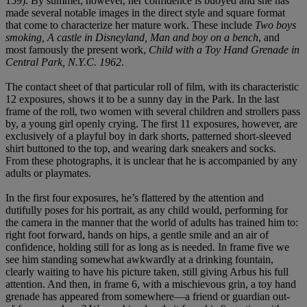
159). By summer, however, her confidence is buoyed and she has
made several notable images in the direct style and square format
that come to characterize her mature work. These include
Two boys
smoking, A castle in Disneyland, Man and boy on a bench
, and
most famously the present work,
Child with a Toy Hand Grenade in
Central Park, N.Y.C. 1962
.
The contact sheet of that particular roll of film, with its characteristic
12 exposures, shows it to be a sunny day in the Park. In the last
frame of the roll, two women with several children and strollers pass
by, a young girl openly crying. The first 11 exposures, however, are
exclusively of a playful boy in dark shorts, patterned short-sleeved
shirt buttoned to the top, and wearing dark sneakers and socks.
From these photographs, it is unclear that he is accompanied by any
adults or playmates.
In the first four exposures, he’s flattered by the attention and
dutifully poses for his portrait, as any child would, performing for
the camera in the manner that the world of adults has trained him to:
right foot forward, hands on hips, a gentle smile and an air of
confidence, holding still for as long as is needed. In frame five we
see him standing somewhat awkwardly at a drinking fountain,
clearly waiting to have his picture taken, still giving Arbus his full
attention. And then, in frame 6, with a mischievous grin, a toy hand
grenade has appeared from somewhere—a friend or guardian out-