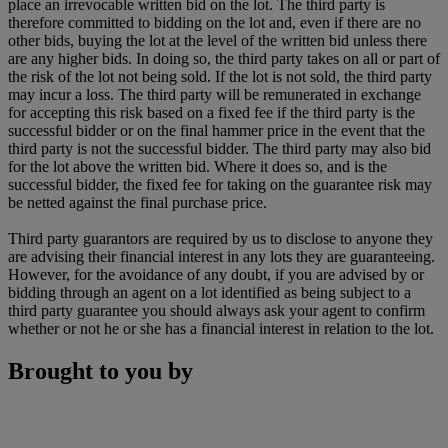
place an irrevocable written bid on the lot. The third party is
therefore committed to bidding on the lot and, even if there are no
other bids, buying the lot at the level of the written bid unless there
are any higher bids. In doing so, the third party takes on all or part of
the risk of the lot not being sold. If the lot is not sold, the third party
may incur a loss. The third party will be remunerated in exchange
for accepting this risk based on a fixed fee if the third party is the
successful bidder or on the final hammer price in the event that the
third party is not the successful bidder. The third party may also bid
for the lot above the written bid. Where it does so, and is the
successful bidder, the fixed fee for taking on the guarantee risk may
be netted against the final purchase price.
Third party guarantors are required by us to disclose to anyone they
are advising their financial interest in any lots they are guaranteeing.
However, for the avoidance of any doubt, if you are advised by or
bidding through an agent on a lot identified as being subject to a
third party guarantee you should always ask your agent to confirm
whether or not he or she has a financial interest in relation to the lot.
Brought to you by