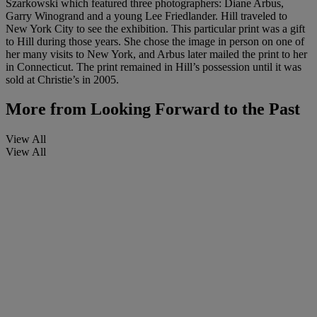
Szarkowski which featured three photographers: Diane Arbus,
Garry Winogrand and a young Lee Friedlander. Hill traveled to
New York City to see the exhibition. This particular print was a gift
to Hill during those years. She chose the image in person on one of
her many visits to New York, and Arbus later mailed the print to her
in Connecticut. The print remained in Hill’s possession until it was
sold at Christie’s in 2005.
More from
Looking Forward to the Past
View All
View All