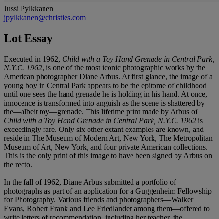
Jussi Pylkkanen
jpylkkanen@christies.com
Lot Essay
Executed in 1962,
Child with a Toy Hand Grenade in Central Park,
N.Y.C. 1962
, is one of the most iconic photographic works by the
American photographer Diane Arbus. At first glance, the image of a
young boy in Central Park appears to be the epitome of childhood
until one sees the hand grenade he is holding in his hand. At once,
innocence is transformed into anguish as the scene is shattered by
the—albeit toy—grenade. This lifetime print made by Arbus of
Child with a Toy Hand Grenade in Central Park, N.Y.C. 1962
is
exceedingly rare. Only six other extant examples are known, and
reside in The Museum of Modern Art, New York, The Metropolitan
Museum of Art, New York, and four private American collections.
This is the only print of this image to have been signed by Arbus on
the recto.
In the fall of 1962, Diane Arbus submitted a portfolio of
photographs as part of an application for a Guggenheim Fellowship
for Photography. Various friends and photographers—Walker
Evans, Robert Frank and Lee Friedlander among them—offered to
write letters of recommendation, including her teacher, the