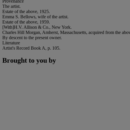
Provenance
The artist.
Estate of the above, 1925.
Emma S. Bellows, wife of the artist.
Estate of the above, 1959.
[With]H.V. Allison & Co., New York.
Charles Hill Morgan, Amherst, Massachusetts, acquired from the abo
By descent to the present owner.
Literature
Artist's Record Book A, p. 105.
Brought to you by