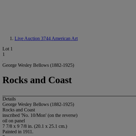
Live Auction 3744
American Art
Lot 1
1
George Wesley Bellows (1882-1925)
Rocks and Coast
Details
George Wesley Bellows (1882-1925)
Rocks and Coast
inscribed 'No. 10/Mon' (on the reverse)
oil on panel
7 7/8 x 9 7/8 in. (20.1 x 25.1 cm.)
Painted in 1911.