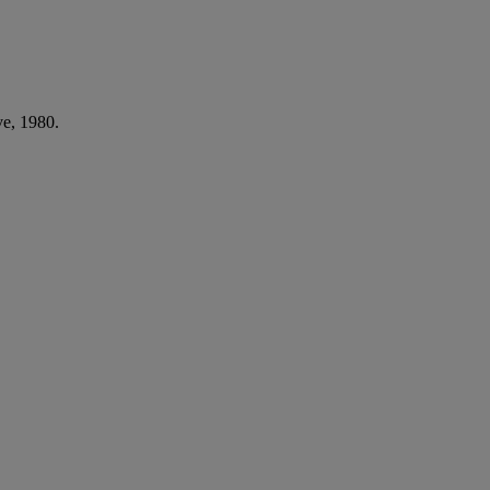
ve, 1980.