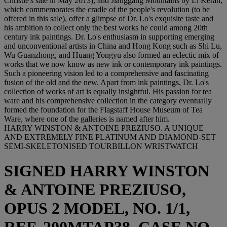
Christie's sale in May 2013), and Jianggang Mountains by Li Keran,
which commemorates the cradle of the people's revolution (to be
offered in this sale), offer a glimpse of Dr. Lo's exquisite taste and
his ambition to collect only the best works he could among 20th
century ink paintings. Dr. Lo's enthusiasm in supporting emerging
and unconventional artists in China and Hong Kong such as Shi Lu,
Wu Guanzhong, and Huang Yongyu also formed an eclectic mix of
works that we now know as new ink or contemporary ink paintings.
Such a pioneering vision led to a comprehensive and fascinating
fusion of the old and the new. Apart from ink paintings, Dr. Lo's
collection of works of art is equally insightful. His passion for tea
ware and his comprehensive collection in the category eventually
formed the foundation for the Flagstaff House Museum of Tea
Ware, where one of the galleries is named after him.
HARRY WINSTON & ANTOINE PREZIUSO. A UNIQUE
AND EXTREMELY FINE PLATINUM AND DIAMOND-SET
SEMI-SKELETONISED TOURBILLON WRISTWATCH
SIGNED HARRY WINSTON
& ANTOINE PREZIUSO,
OPUS 2 MODEL, NO. 1/1,