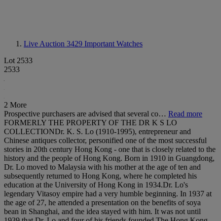
Live Auction 3429
Important Watches
Lot 2533
2533
2 More
Prospective purchasers are advised that several co…
Read more
FORMERLY THE PROPERTY OF THE DR K S LO
COLLECTIONDr. K. S. Lo (1910-1995), entrepreneur and
Chinese antiques collector, personified one of the most successful
stories in 20th century Hong Kong - one that is closely related to the
history and the people of Hong Kong. Born in 1910 in Guangdong,
Dr. Lo moved to Malaysia with his mother at the age of ten and
subsequently returned to Hong Kong, where he completed his
education at the University of Hong Kong in 1934.Dr. Lo's
legendary Vitasoy empire had a very humble beginning. In 1937 at
the age of 27, he attended a presentation on the benefits of soya
bean in Shanghai, and the idea stayed with him. It was not until
1939 that Dr. Lo and four of his friends founded The Hong Kong