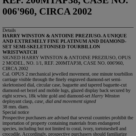
REF. 200MTAP38, CASE NO.
006'960, CIRCA 2002
Details
HARRY WINSTON & ANTOINE PREZIUSO. A UNIQUE
AND EXTREMELY FINE PLATINUM AND DIAMOND-
SET SEMI-SKELETONISED TOURBILLON
WRISTWATCH
SIGNED HARRY WINSTON & ANTOINE PREZIUSO, OPUS
2 MODEL, NO. 1/1, REF. 200MTAP38, CASE NO. 006'960,
CIRCA 2002
Cal. OPUS 2 mechanical jewelled movement, one minute tourbillon
carriage visible through the finely engraved diamond-set semi-
skeletonised dial, circular case, baguette and tapered baguette-cut
diamond-set bezel and mobile lugs, glazed display back secured by
eight screws, 18k white gold and diamond-set
Harry Winston
deployant clasp,
case, dial and movement signed
38 mm. diam.
Special notice
Prospective purchasers are advised that several countries prohibit the
importation of property containing materials from endangered
species, including but not limited to coral, ivory, tortoiseshell and
crocodile. Accordingly, prospective purchasers should familiarize