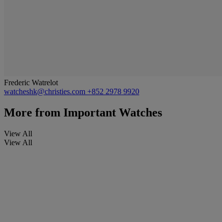
Frederic Watrelot
watcheshk@christies.com
+852 2978 9920
More from
Important Watches
View All
View All