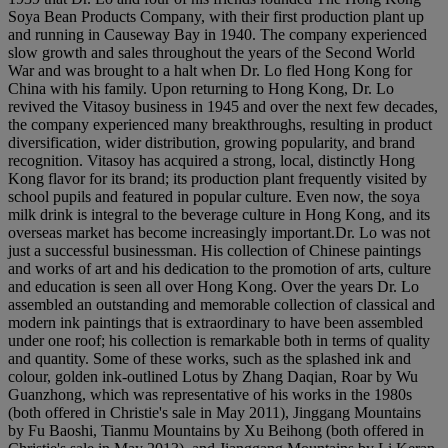
Soya Bean Products Company, with their first production plant up
and running in Causeway Bay in 1940. The company experienced
slow growth and sales throughout the years of the Second World
War and was brought to a halt when Dr. Lo fled Hong Kong for
China with his family. Upon returning to Hong Kong, Dr. Lo
revived the Vitasoy business in 1945 and over the next few decades,
the company experienced many breakthroughs, resulting in product
diversification, wider distribution, growing popularity, and brand
recognition. Vitasoy has acquired a strong, local, distinctly Hong
Kong flavor for its brand; its production plant frequently visited by
school pupils and featured in popular culture. Even now, the soya
milk drink is integral to the beverage culture in Hong Kong, and its
overseas market has become increasingly important.Dr. Lo was not
just a successful businessman. His collection of Chinese paintings
and works of art and his dedication to the promotion of arts, culture
and education is seen all over Hong Kong. Over the years Dr. Lo
assembled an outstanding and memorable collection of classical and
modern ink paintings that is extraordinary to have been assembled
under one roof; his collection is remarkable both in terms of quality
and quantity. Some of these works, such as the splashed ink and
colour, golden ink-outlined Lotus by Zhang Daqian, Roar by Wu
Guanzhong, which was representative of his works in the 1980s
(both offered in Christie's sale in May 2011), Jinggang Mountains
by Fu Baoshi, Tianmu Mountains by Xu Beihong (both offered in