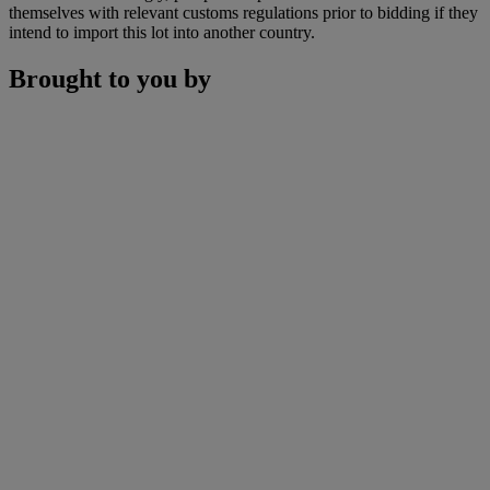
themselves with relevant customs regulations prior to bidding if they
intend to import this lot into another country.
Brought to you by