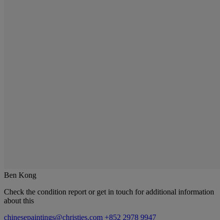
Ben Kong
Check the condition report or get in touch for additional information
about this
chinesepaintings@christies.com
+852 2978 9947