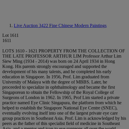
Live Auction 3422
Fine Chinese Modern Paintings
Lot 1611
1611
LOTS 1610 - 1621 PROPERTY FROM THE COLLECTION OF
THE LATE PROFESSOR ARTHUR LIM Professor Arthur Lim
Siew Ming (1934 - 2014) was born on 24 April 1934 in Hong
Kong. His parents strongly encouraged and supported the
development of his many talents, and he completed his early
education in Singapore. In 1956, Prof. Lim graduated from
University of Malaya with the degree of MBBS. Later, he
proceeded to specialize in ophthalmology and became the first
Singaporean to obtain the Fellowship of the Royal College of
Surgeons of London in 1962. In 1965, Prof Lim started a private
practice named Eye Clinic Singapura, the platform from which he
helped to establish the Singapore National Eye Centre (SNEC),
eventually evolving itself into one of the largest private eye care
group practices in Southeast Asia. Prof. Lim is acknowledged by his
peers as the father of this specialist field of medicine in Southeast
Asia, and a mentor and icon to eye surgeons all over the world.