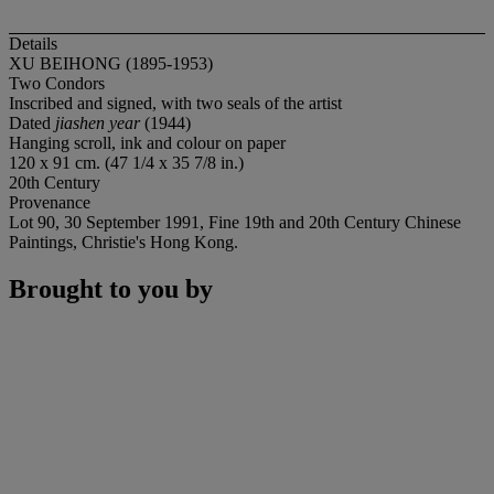
Details
XU BEIHONG (1895-1953)
Two Condors
Inscribed and signed, with two seals of the artist
Dated
jiashen year
(1944)
Hanging scroll, ink and colour on paper
120 x 91 cm. (47 1/4 x 35 7/8 in.)
20th Century
Provenance
Lot 90, 30 September 1991, Fine 19th and 20th Century Chinese
Paintings, Christie's Hong Kong.
Brought to you by