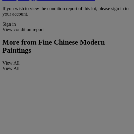
If you wish to view the condition report of this lot, please sign in to
your account.
Sign in
View condition report
More from
Fine Chinese Modern
Paintings
View All
View All