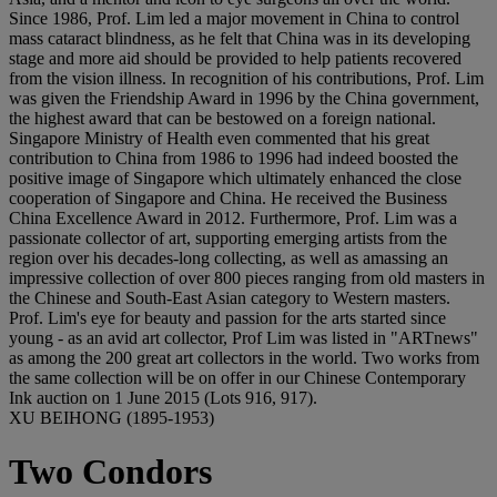
Since 1986, Prof. Lim led a major movement in China to control
mass cataract blindness, as he felt that China was in its developing
stage and more aid should be provided to help patients recovered
from the vision illness. In recognition of his contributions, Prof. Lim
was given the Friendship Award in 1996 by the China government,
the highest award that can be bestowed on a foreign national.
Singapore Ministry of Health even commented that his great
contribution to China from 1986 to 1996 had indeed boosted the
positive image of Singapore which ultimately enhanced the close
cooperation of Singapore and China. He received the Business
China Excellence Award in 2012. Furthermore, Prof. Lim was a
passionate collector of art, supporting emerging artists from the
region over his decades-long collecting, as well as amassing an
impressive collection of over 800 pieces ranging from old masters in
the Chinese and South-East Asian category to Western masters.
Prof. Lim's eye for beauty and passion for the arts started since
young - as an avid art collector, Prof Lim was listed in "ARTnews"
as among the 200 great art collectors in the world. Two works from
the same collection will be on offer in our Chinese Contemporary
Ink auction on 1 June 2015 (Lots 916, 917).
XU BEIHONG (1895-1953)
Two Condors