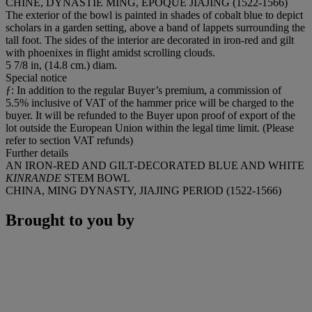
CHINE, DYNASTIE MING, EPOQUE JIAJING (1522-1566)
The exterior of the bowl is painted in shades of cobalt blue to depict
scholars in a garden setting, above a band of lappets surrounding the
tall foot. The sides of the interior are decorated in iron-red and gilt
with phoenixes in flight amidst scrolling clouds.
5 7/8 in, (14.8 cm.) diam.
Special notice
ƒ: In addition to the regular Buyer’s premium, a commission of
5.5% inclusive of VAT of the hammer price will be charged to the
buyer. It will be refunded to the Buyer upon proof of export of the
lot outside the European Union within the legal time limit. (Please
refer to section VAT refunds)
Further details
AN IRON-RED AND GILT-DECORATED BLUE AND WHITE
KINRANDE
STEM BOWL
CHINA, MING DYNASTY, JIAJING PERIOD (1522-1566)
Brought to you by