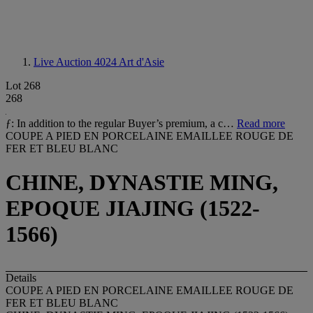
Live Auction 4024
Art d'Asie
Lot 268
268
ƒ: In addition to the regular Buyer’s premium, a c…
Read more
COUPE A PIED EN PORCELAINE EMAILLEE ROUGE DE
FER ET BLEU BLANC
CHINE, DYNASTIE MING,
EPOQUE JIAJING (1522-
1566)
Details
COUPE A PIED EN PORCELAINE EMAILLEE ROUGE DE
FER ET BLEU BLANC