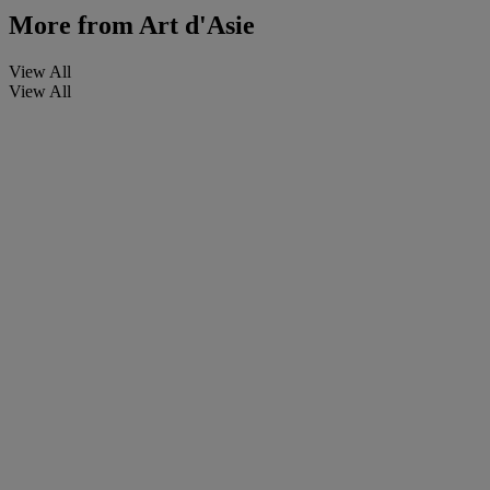
More from
Art d'Asie
View All
View All