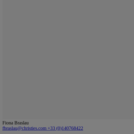
Fiona Braslau
fbraslau@christies.com
+33 (0)140768422