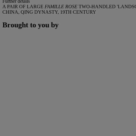
Further details
A PAIR OF LARGE
FAMILLE ROSE
TWO-HANDLED 'LANDSC
CHINA, QING DYNASTY, 19TH CENTURY
Brought to you by