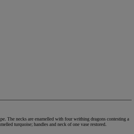
cape. The necks are enamelled with four writhing dragons contesting a
amelled turquoise; handles and neck of one vase restored.