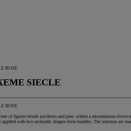
LE ROSE
IXEME SIECLE
LE ROSE
scene of figures beside pavilions and pine, within a mountainous rivers
 applied with two archaistic dragon-form handles. The interiors are en