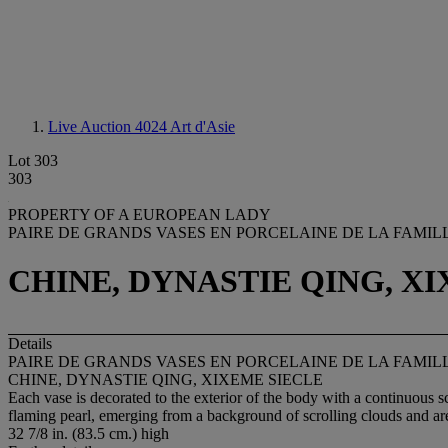
Live Auction 4024
Art d'Asie
Lot 303
303
PROPERTY OF A EUROPEAN LADY
PAIRE DE GRANDS VASES EN PORCELAINE DE LA FAMIL
CHINE, DYNASTIE QING, X
Details
PAIRE DE GRANDS VASES EN PORCELAINE DE LA FAMIL
CHINE, DYNASTIE QING, XIXEME SIECLE
Each vase is decorated to the exterior of the body with a continuous 
flaming pearl, emerging from a background of scrolling clouds and are
32 7/8 in. (83.5 cm.) high