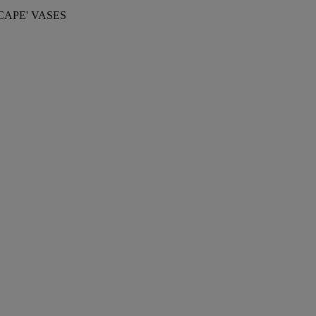
APE' VASES