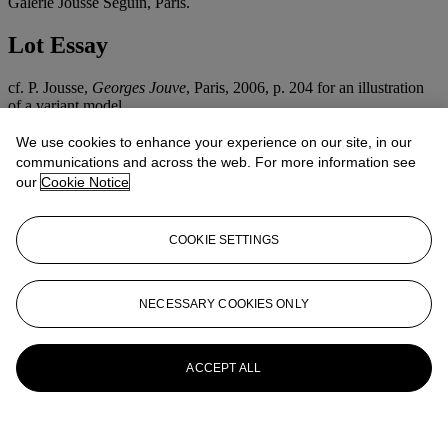
Galerie Jousse Seguin, Paris.
Lot Essay
cf. P. Jousse,
Georges Jouve
, Paris, 2006, p. 204 for an illustration
of a variant model.
We use cookies to enhance your experience on our site, in our
More from
Design
communications and across the web. For more information see
our
Cookie Notice
View All
View All
COOKIE SETTINGS
NECESSARY COOKIES ONLY
ACCEPT ALL