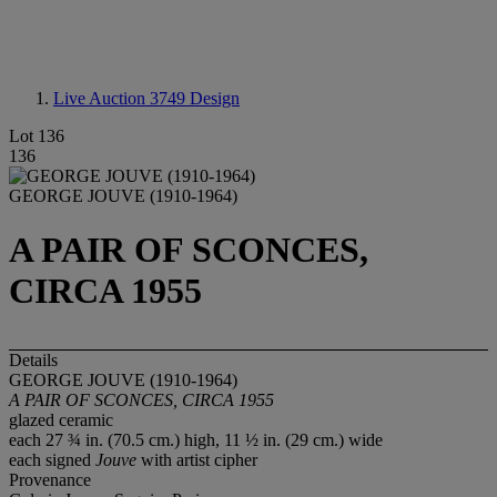
Live Auction 3749
Design
Lot 136
136
GEORGE JOUVE (1910-1964)
A PAIR OF SCONCES,
CIRCA 1955
Details
GEORGE JOUVE (1910-1964)
A PAIR OF SCONCES, CIRCA 1955
glazed ceramic
each 27 ¾ in. (70.5 cm.) high, 11 ½ in. (29 cm.) wide
each signed
Jouve
with artist cipher
Provenance