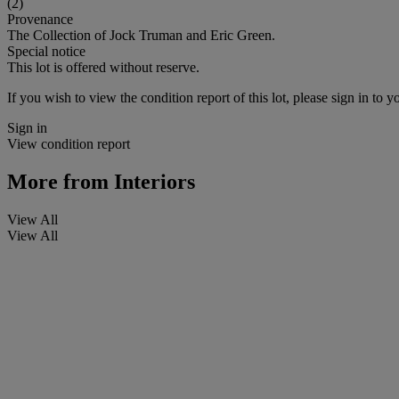
(2)
Provenance
The Collection of Jock Truman and Eric Green.
Special notice
This lot is offered without reserve.
If you wish to view the condition report of this lot, please sign in to y
Sign in
View condition report
More from
Interiors
View All
View All