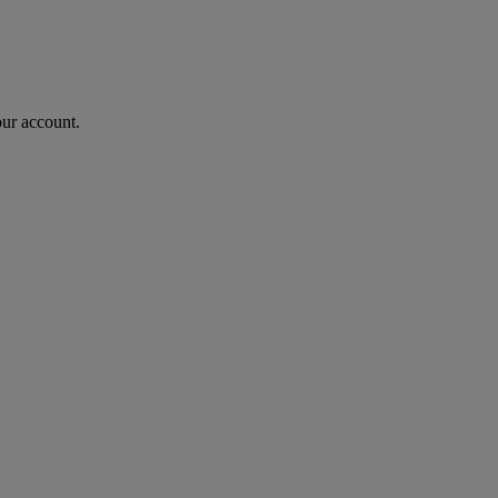
our account.