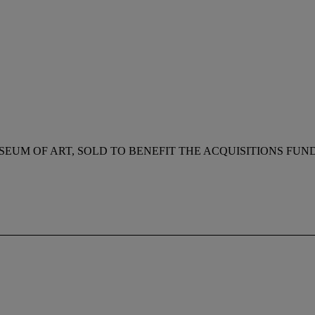
SEUM OF ART, SOLD TO BENEFIT THE ACQUISITIONS FUN