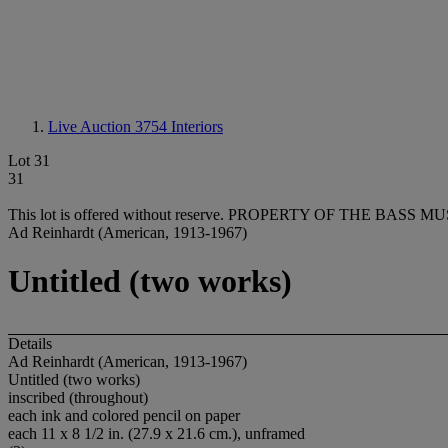
Live Auction 3754
Interiors
Lot 31
31
This lot is offered without reserve.
PROPERTY OF THE BASS MU
Ad Reinhardt (American, 1913-1967)
Untitled (two works)
Details
Ad Reinhardt (American, 1913-1967)
Untitled (two works)
inscribed (throughout)
each ink and colored pencil on paper
each 11 x 8 1/2 in. (27.9 x 21.6 cm.), unframed