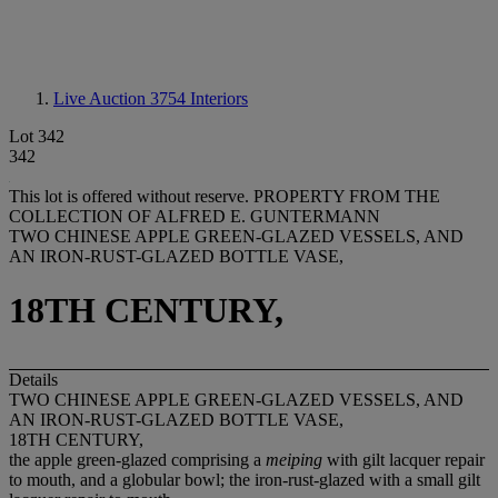
Live Auction 3754
Interiors
Lot 342
342
This lot is offered without reserve.
PROPERTY FROM THE
COLLECTION OF ALFRED E. GUNTERMANN
TWO CHINESE APPLE GREEN-GLAZED VESSELS, AND
AN IRON-RUST-GLAZED BOTTLE VASE,
18TH CENTURY,
Details
TWO CHINESE APPLE GREEN-GLAZED VESSELS, AND
AN IRON-RUST-GLAZED BOTTLE VASE,
18TH CENTURY,
the apple green-glazed comprising a
meiping
with gilt lacquer repair
to mouth, and a globular bowl; the iron-rust-glazed with a small gilt