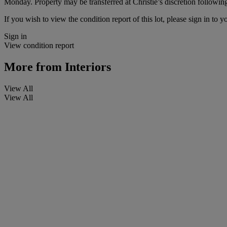
Monday. Property may be transferred at Christie’s discretion followi
If you wish to view the condition report of this lot, please sign in to y
Sign in
View condition report
More from
Interiors
View All
View All