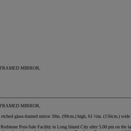
-FRAMED MIRROR,
-FRAMED MIRROR,
 etched glass-framed mirror 39in. (99cm.) high, 61 ½in. (156cm.) wide
e’s Redstone Post-Sale Facility in Long Island City after 5.00 pm on the l