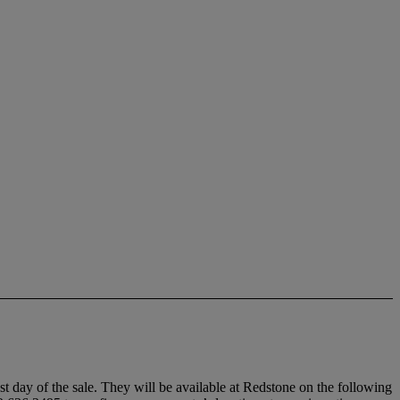
ast day of the sale. They will be available at Redstone on the following