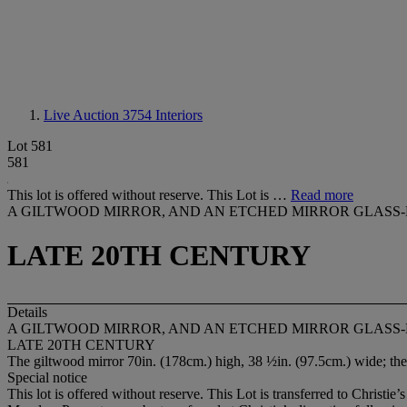
Live Auction 3754
Interiors
Lot 581
581
This lot is offered without reserve. This Lot is …
Read more
A GILTWOOD MIRROR, AND AN ETCHED MIRROR GLASS
LATE 20TH CENTURY
Details
A GILTWOOD MIRROR, AND AN ETCHED MIRROR GLASS
LATE 20TH CENTURY
The giltwood mirror 70in. (178cm.) high, 38 ½in. (97.5cm.) wide; the
Special notice
This lot is offered without reserve. This Lot is transferred to Christi