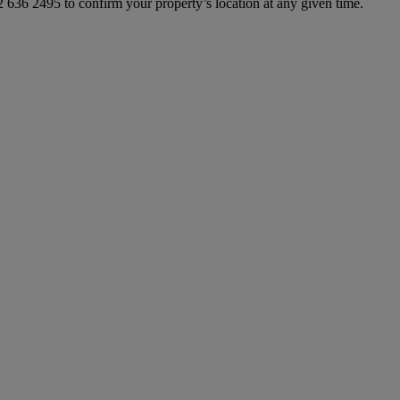
 636 2495 to confirm your property’s location at any given time.