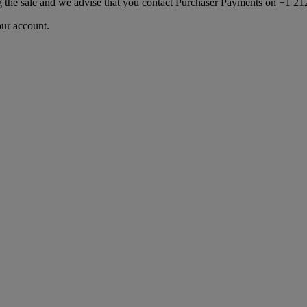
ng the sale and we advise that you contact Purchaser Payments on +1 212
our account.