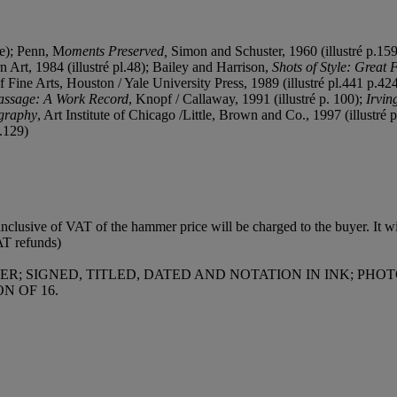
re); Penn, M
oments Preserved,
Simon and Schuster, 1960 (illustré p.15
rt, 1984 (illustré pl.48); Bailey and Harrison,
Shots of Style: Great
 Fine Arts, Houston / Yale University Press, 1989 (illustré pl.441 p.42
assage: A Work Record
, Knopf / Callaway, 1991 (illustré p. 100);
Irvin
ography
, Art Institute of Chicago /Little, Brown and Co., 1997 (illustré 
p.129)
clusive of VAT of the hammer price will be charged to the buyer. It wil
AT refunds)
R; SIGNED, TITLED, DATED AND NOTATION IN INK; PH
N OF 16.