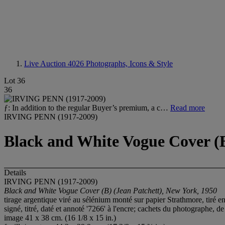
Live Auction 4026
Photographs, Icons & Style
Lot 36
36
ƒ: In addition to the regular Buyer’s premium, a c…
Read more
IRVING PENN (1917-2009)
Black and White Vogue Cover (B
Details
IRVING PENN (1917-2009)
Black and White Vogue Cover (B) (Jean Patchett), New York, 1950
tirage argentique viré au sélénium monté sur papier Strathmore, tiré e
signé, titré, daté et annoté '7266' à l'encre; cachets du photographe, 
image 41 x 38 cm. (16 1/8 x 15 in.)