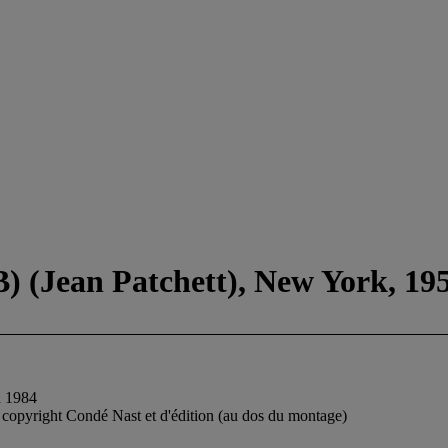
) (Jean Patchett), New York, 19
n 1984
de copyright Condé Nast et d'édition (au dos du montage)