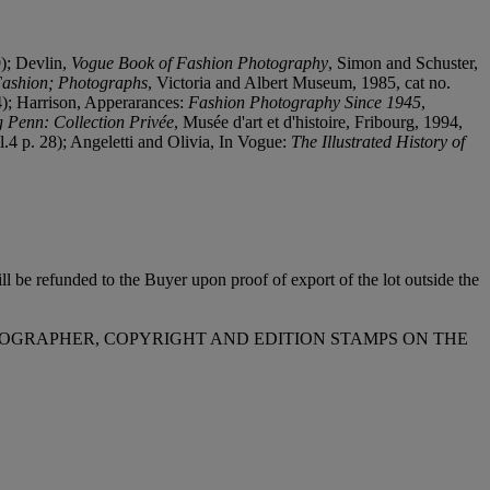
9); Devlin,
Vogue Book of Fashion Photography
, Simon and Schuster,
 Fashion; Photographs
, Victoria and Albert Museum, 1985, cat no.
4); Harrison, Apperarances:
Fashion Photography Since 1945
,
g Penn: Collection Privée
, Musée d'art et d'histoire, Fribourg, 1994,
pl.4 p. 28); Angeletti and Olivia, In Vogue:
The Illustrated History of
l be refunded to the Buyer upon proof of export of the lot outside the
OTOGRAPHER, COPYRIGHT AND EDITION STAMPS ON THE