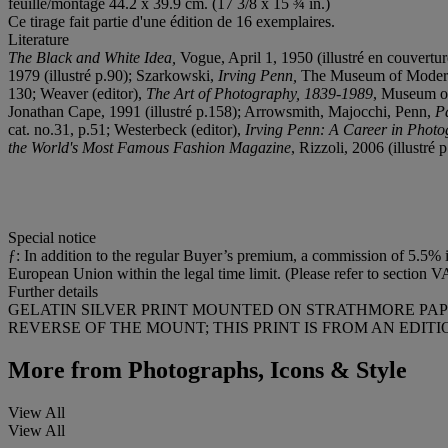
feuille/montage 44.2 x 39.9 cm. (17 3/8 x 15 ¾ in.)
Ce tirage fait partie d'une édition de 16 exemplaires.
Literature
The Black and White Idea,
Vogue, April 1, 1950 (illustré en couvertu
1979 (illustré p.90); Szarkowski,
Irving Penn,
The Museum of Modern A
130; Weaver (editor),
The Art of Photography, 1839-1989
, Museum of
Jonathan Cape, 1991 (illustré p.158); Arrowsmith, Majocchi, Penn,
P
cat. no.31, p.51; Westerbeck (editor),
Irving Penn: A Career in Phot
the World's Most Famous Fashion Magazine
, Rizzoli, 2006 (illustré 
Special notice
ƒ: In addition to the regular Buyer’s premium, a commission of 5.5% in
European Union within the legal time limit. (Please refer to section V
Further details
GELATIN SILVER PRINT MOUNTED ON STRATHMORE PAPE
REVERSE OF THE MOUNT; THIS PRINT IS FROM AN EDITIO
More from
Photographs, Icons & Style
View All
View All