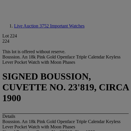
Live Auction 3752
Important Watches
Lot 224
224
This lot is offered without reserve.
Boussion. An 18k Pink Gold Openface Triple Calendar Keyless
Lever Pocket Watch with Moon Phases
SIGNED BOUSSION,
CUVETTE NO. 23'819, CIRCA
1900
Details
Boussion. An 18k Pink Gold Openface Triple Calendar Keyless
Lever Pocket Watch with Moon Phases