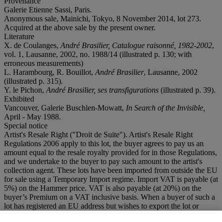
Provenance
Galerie Etienne Sassi, Paris.
Anonymous sale, Mainichi, Tokyo, 8 November 2014, lot 273.
Acquired at the above sale by the present owner.
Literature
X. de Coulanges,
André Brasilier, Catalogue raisonné, 1982-2002
,
vol. 1, Lausanne, 2002, no. 1988/14 (illustrated p. 130; with
erroneous measurements)
L. Harambourg, R. Bouillot,
André
Brasilier
, Lausanne, 2002
(illustrated p. 315).
Y. le Pichon,
André Brasilier
, ses transfigurations
(illustrated p. 39).
Exhibited
Vancouver, Galerie Buschlen-Mowatt,
In Search of the Invisible,
April - May 1988.
Special notice
Artist's Resale Right ("Droit de Suite"). Artist's Resale Right
Regulations 2006 apply to this lot, the buyer agrees to pay us an
amount equal to the resale royalty provided for in those Regulations,
and we undertake to the buyer to pay such amount to the artist's
collection agent. These lots have been imported from outside the EU
for sale using a Temporary Import regime. Import VAT is payable (at
5%) on the Hammer price. VAT is also payable (at 20%) on the
buyer’s Premium on a VAT inclusive basis. When a buyer of such a
lot has registered an EU address but wishes to export the lot or
complete the import into another EU country, he must advise