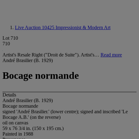
Live Auction 10425
Impressionist & Modern Art
Lot 710
710
Artist's Resale Right ("Droit de Suite"). Artist's…
Read more
André Brasilier (B. 1929)
Bocage normande
Details
André Brasilier (B. 1929)
Bocage normande
signed 'André Brasilier.' (lower centre); signed and inscribed 'Le
Bocage A.B.' (on the reverse)
oil on canvas
59 x 76 3/4 in. (150 x 195 cm.)
Painted in 1988