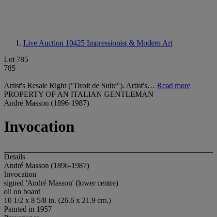
Live Auction 10425
Impressionist & Modern Art
Lot 785
785
Artist's Resale Right ("Droit de Suite"). Artist's…
Read more
PROPERTY OF AN ITALIAN GENTLEMAN
André Masson (1896-1987)
Invocation
Details
André Masson (1896-1987)
Invocation
signed 'André Masson' (lower centre)
oil on board
10 1/2 x 8 5/8 in. (26.6 x 21.9 cm.)
Painted in 1957