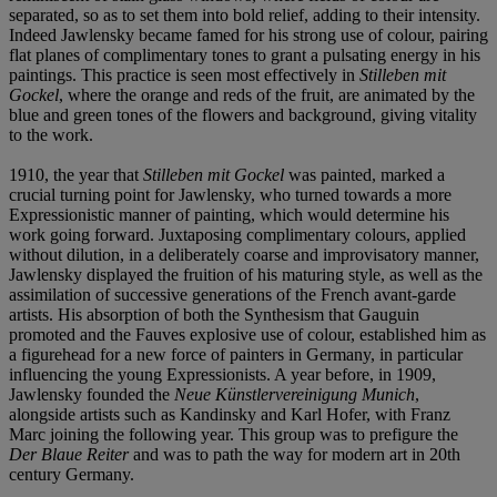
separated, so as to set them into bold relief, adding to their intensity.
Indeed Jawlensky became famed for his strong use of colour, pairing
flat planes of complimentary tones to grant a pulsating energy in his
paintings. This practice is seen most effectively in
Stilleben mit
Gockel
, where
the orange and reds of the fruit, are animated by the
blue and green tones of the flowers and background, giving vitality
to the work.
1910, the year that
Stilleben mit Gockel
was painted, marked a
crucial turning point for Jawlensky, who turned towards a more
Expressionistic manner of painting, which would determine his
work going forward. Juxtaposing complimentary colours, applied
without dilution, in a deliberately coarse and improvisatory manner,
Jawlensky displayed the fruition of his maturing style, as well as the
assimilation of successive generations of the French avant-garde
artists. His absorption of both the Synthesism that Gauguin
promoted and the Fauves explosive use of colour, established him as
a figurehead for a new force of painters in Germany, in particular
influencing the young Expressionists. A year before, in 1909,
Jawlensky founded the
Neue Kü
nstlervereinigung Munich
,
alongside artists such as Kandinsky and Karl Hofer, with Franz
Marc joining the following year. This group was to prefigure the
Der Blaue Reiter
and was to path the way for modern art in 20th
century Germany.