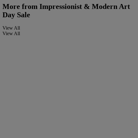
More from
Impressionist & Modern Art
Day Sale
View All
View All