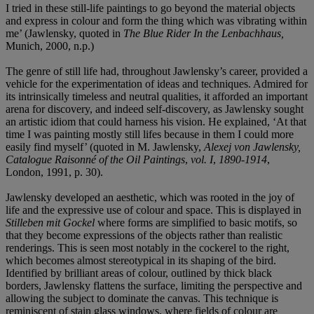
I tried in these still-life paintings to go beyond the material objects
and express in colour and form the thing which was vibrating within
me’ (Jawlensky, quoted in
The Blue Rider In the Lenbachhaus,
Munich, 2000, n.p.)
The genre of still life had, throughout Jawlensky’s career, provided a
vehicle for the experimentation of ideas and techniques. Admired for
its intrinsically timeless and neutral qualities, it afforded an important
arena for discovery, and indeed self-discovery, as Jawlensky sought
an artistic idiom that could harness his vision. He explained, ‘At that
time I was painting mostly still lifes because in them I could more
easily find myself’ (quoted in M. Jawlensky,
Alexej von Jawlensky,
Catalogue Raisonné
of the Oil Paintings
,
vol. I
,
1890-1914
,
London, 1991, p. 30).
Jawlensky developed an aesthetic, which was rooted in the joy of
life and the expressive use of colour and space. This is displayed in
Stilleben mit Gockel
where forms are simplified to basic motifs, so
that they become expressions of the objects rather than realistic
renderings. This is seen most notably in the cockerel to the right,
which becomes almost stereotypical in its shaping of the bird.
Identified by brilliant areas of colour, outlined by thick black
borders, Jawlensky flattens the surface, limiting the perspective and
allowing the subject to dominate the canvas. This technique is
reminiscent of stain glass windows, where fields of colour are