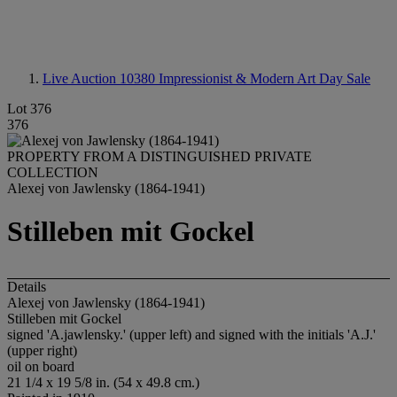
Live Auction 10380
Impressionist & Modern Art Day Sale
Lot 376
376
PROPERTY FROM A DISTINGUISHED PRIVATE
COLLECTION
Alexej von Jawlensky (1864-1941)
Stilleben mit Gockel
Details
Alexej von Jawlensky (1864-1941)
Stilleben mit Gockel
signed 'A.jawlensky.' (upper left) and signed with the initials 'A.J.'
(upper right)
oil on board
21 1/4 x 19 5/8 in. (54 x 49.8 cm.)