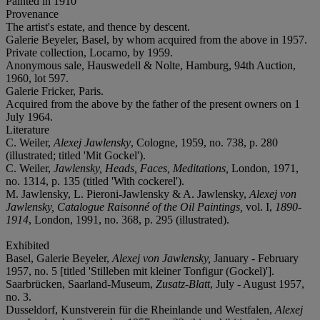
Painted in 1910
Provenance
The artist's estate, and thence by descent.
Galerie Beyeler, Basel, by whom acquired from the above in 1957.
Private collection, Locarno, by 1959.
Anonymous sale, Hauswedell & Nolte, Hamburg, 94th Auction,
1960, lot 597.
Galerie Fricker, Paris.
Acquired from the above by the father of the present owners on 1
July 1964.
Literature
C. Weiler,
Alexej Jawlensky
, Cologne, 1959, no. 738, p. 280
(illustrated; titled 'Mit Gockel').
C. Weiler,
Jawlensky, Heads, Faces, Meditations,
London, 1971,
no. 1314, p. 135 (titled 'With cockerel').
M. Jawlensky, L. Pieroni-Jawlensky & A. Jawlensky,
Alexej von
Jawlensky, Catalogue Raisonné of the Oil Paintings,
vol. I,
1890-
1914
, London, 1991, no. 368, p. 295 (illustrated).
Exhibited
Basel, Galerie Beyeler,
Alexej von Jawlensky,
January - February
1957, no. 5 [titled 'Stilleben mit kleiner Tonfigur (Gockel)'].
Saarbrücken, Saarland-Museum,
Zusatz-Blatt
, July - August 1957,
no. 3.
Dusseldorf, Kunstverein für die Rheinlande und Westfalen,
Alexej