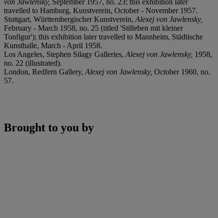
von Jawlensky,
September 1957, no. 23; this exhibition later
travelled to Hamburg, Kunstverein, October - November 1957.
Stuttgart, Württembergischer Kunstverein,
Alexej von Jawlensky,
February - March 1958, no. 25 (titled 'Stilleben mit kleiner
Tonfigur'); this exhibition later travelled to Mannheim, Städtische
Kunsthalle, March - April 1958.
Los Angeles, Stephen Silagy Galleries,
Alexej von Jawlensky,
1958,
no. 22 (illustrated).
London, Redfern Gallery,
Alexej von Jawlensky,
October 1960, no.
57.
Brought to you by