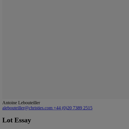
Antoine Lebouteiller
alebouteiller@christies.com
+44 (0)20 7389 2515
Lot Essay