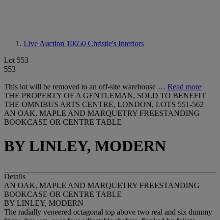
Live Auction 10650
Christie's Interiors
Lot 553
553
This lot will be removed to an off-site warehouse …
Read more
THE PROPERTY OF A GENTLEMAN, SOLD TO BENEFIT
THE OMNIBUS ARTS CENTRE, LONDON, LOTS 551-562
AN OAK, MAPLE AND MARQUETRY FREESTANDING
BOOKCASE OR CENTRE TABLE
BY LINLEY, MODERN
Details
AN OAK, MAPLE AND MARQUETRY FREESTANDING
BOOKCASE OR CENTRE TABLE
BY LINLEY, MODERN
The radially veneered octagonal top above two real and six dummy