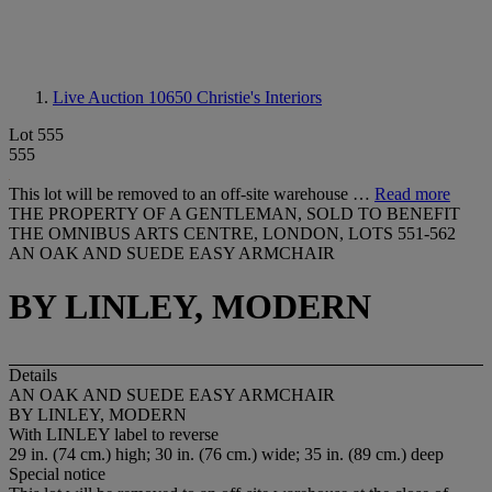
Live Auction 10650
Christie's Interiors
Lot 555
555
This lot will be removed to an off-site warehouse …
Read more
THE PROPERTY OF A GENTLEMAN, SOLD TO BENEFIT
THE OMNIBUS ARTS CENTRE, LONDON, LOTS 551-562
AN OAK AND SUEDE EASY ARMCHAIR
BY LINLEY, MODERN
Details
AN OAK AND SUEDE EASY ARMCHAIR
BY LINLEY, MODERN
With
LINLEY
label to reverse
29 in. (74 cm.) high; 30 in. (76 cm.) wide; 35 in. (89 cm.) deep
Special notice