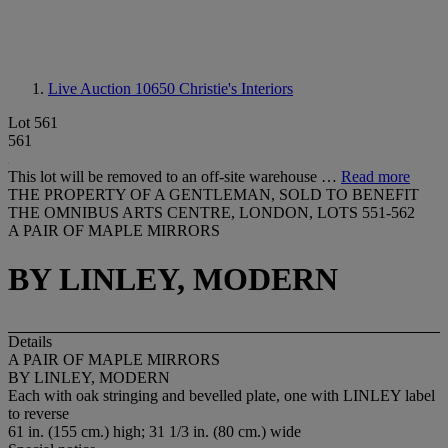
Live Auction 10650
Christie's Interiors
Lot 561
561
This lot will be removed to an off-site warehouse …
Read more
THE PROPERTY OF A GENTLEMAN, SOLD TO BENEFIT
THE OMNIBUS ARTS CENTRE, LONDON, LOTS 551-562
A PAIR OF MAPLE MIRRORS
BY LINLEY, MODERN
Details
A PAIR OF MAPLE MIRRORS
BY LINLEY, MODERN
Each with oak stringing and bevelled plate, one with
LINLEY
label
to reverse
61 in. (155 cm.) high; 31 1/3 in. (80 cm.) wide