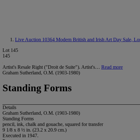
Live Auction 10364
Modern British and Irish Art Day Sale, L
Lot 145
145
Artist's Resale Right ("Droit de Suite"). Artist's…
Read more
Graham Sutherland, O.M. (1903-1980)
Standing Forms
Details
Graham Sutherland, O.M. (1903-1980)
Standing Forms
pencil, ink, chalk and gouache, squared for transfer
9 1/8 x 8 ½ in. (23.2 x 20.9 cm.)
Executed in 1947.