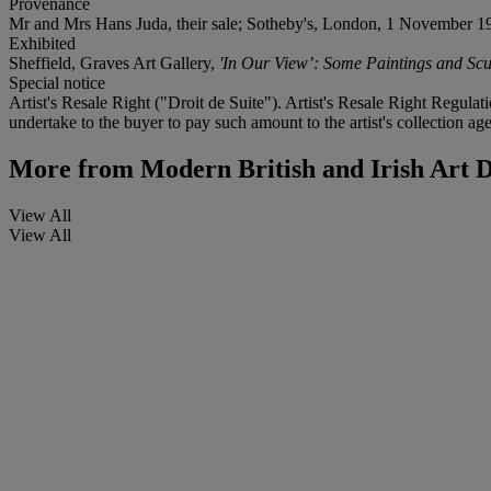
Provenance
Mr and Mrs Hans Juda, their sale; Sotheby's, London, 1 November 19
Exhibited
Sheffield, Graves Art Gallery,
'In Our View’: Some Paintings and Sc
Special notice
Artist's Resale Right ("Droit de Suite"). Artist's Resale Right Regulat
undertake to the buyer to pay such amount to the artist's collection age
More from
Modern British and Irish Art 
View All
View All