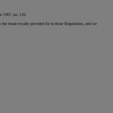
ne 1967, no. 126.
to the resale royalty provided for in those Regulations, and we