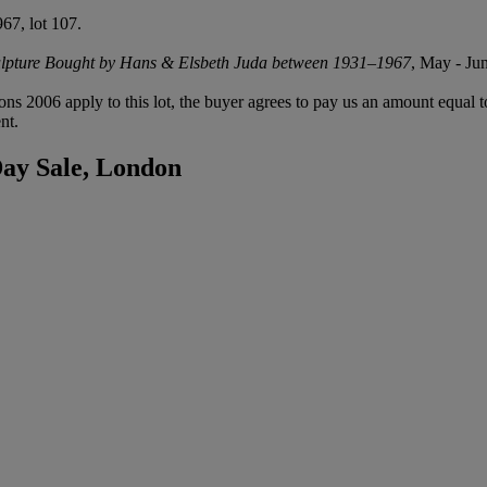
67, lot 107.
ulpture Bought by Hans & Elsbeth Juda between 1931–1967
, May - Ju
ions 2006 apply to this lot, the buyer agrees to pay us an amount equal 
nt.
Day Sale, London