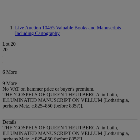
Live Auction 10455
Valuable Books and Manuscripts
Including Cartography
Lot 20
20
6 More
9 More
No VAT on hammer price or buyer's premium.
THE ‘GOSPELS OF QUEEN THEUTBERGA’ in Latin,
ILLUMINATED MANUSCRIPT ON VELLUM [Lotharingia,
perhaps Metz, c.825–850 (before 835?)].
Details
THE ‘GOSPELS OF QUEEN THEUTBERGA’ in Latin,
ILLUMINATED MANUSCRIPT ON VELLUM
[Lotharingia,
perhaps Metz, c.825–850 (before 835?)].