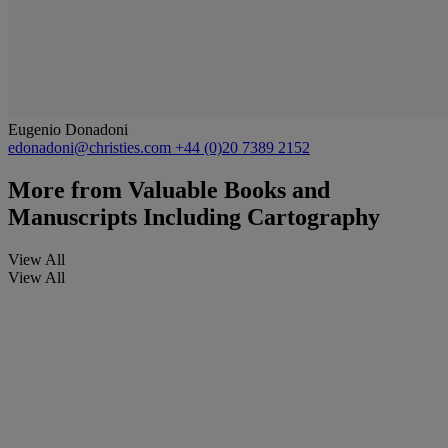
Eugenio Donadoni
edonadoni@christies.com
+44 (0)20 7389 2152
More from
Valuable Books and
Manuscripts Including Cartography
View All
View All