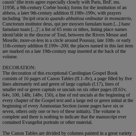
causis
’ (the texts agree especially closely with Paris, BnF, ms.
11958, a 9th-century Corbie book); forms for the institution of an
abbess, a later 9th-century addition ff.198v-199v, with prayers
including ‘
Incipit oracio quando abbatissa ordinatur in monasterio
,
Cunctorum institutor deus, qui per moysen famulam tuam [...] hanc
famulam tuam [...]’; a list of 65 rents or tithes, listing place names
identi?able in the diocese of Toul, between the Rivers Meuse and
Moselle, more-or-less in a circle around Poussay, late 10th- or early
11th-century addition ff.199v–200; the places named in this last item
are marked on a late 19th-century map inserted at the back of the
volume.
DECORATION
:
The decoration of this exceptional Carolingian Gospel Book
consists of 16 pages of Canon Tables (ff.1–8v), a page filled by five
lines alternately red and green of large capitals (f.17), lines of
smaller red or green capitals or uncials on six other pages (ff.61v,
64v, 100, 148r, 148v, 150), a line of red uncials at the beginning of
every chapter of the Gospel text and a large red or green initial at the
beginning of every Ammonian Section (some pages have six or
seven, others only one or two of these initials). The volume is
complete and there is nothing to indicate that the manuscript ever
contained Evangelist portraits or other material.
The Canon Tables are divided by columns painted in a great variety