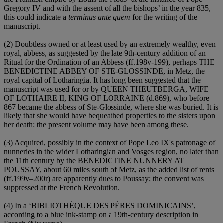
Gregory IV and with the assent of all the bishops’ in the year 835,
this could indicate a
terminus ante quem
for the writing of the
manuscript.
(2) Doubtless owned or at least used by an extremely wealthy, even
royal, abbess, as suggested by the late 9th-century addition of an
Ritual for the Ordination of an Abbess (ff.198v-199), perhaps
THE
BENEDICTINE ABBEY OF STE-GLOSSINDE
, in Metz, the
royal capital of Lotharingia. It has long been suggested that the
manuscript was used for or by
QUEEN THEUTBERGA, WIFE
OF LOTHAIRE II, KING OF LORRAINE
(d.869), who before
867 became the abbess of Ste-Glossinde, where she was buried. It is
likely that she would have bequeathed properties to the sisters upon
her death: the present volume may have been among these.
(3) Acquired, possibly in the context of Pope Leo IX's patronage of
nunneries in the wider Lotharingian and Vosges region, no later than
the 11th century by the
BENEDICTINE NUNNERY AT
POUSSAY
, about 60 miles south of Metz, as the added list of rents
(ff.199v–200r) are apparently dues to Poussay; the convent was
suppressed at the French Revolution.
(4) In a ‘
BIBLIOTHÈQUE DES PÈRES DOMINICAINS
’,
according to a blue ink-stamp on a 19th-century description in