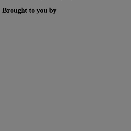
Brought to you by