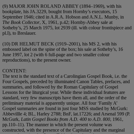
(9)
MAJOR JOHN ROLAND ABBEY (1894–1969)
, with his
bookplate, his JA.3229, bought from Hornby’s executors, 15
September 1946; cited in A.R.A. Hobson and A.N.L. Munby, in
The Book Collector
, X, 1961, p.42; Hornby-Abbey sale at
Sotheby’s, 25 March 1975, lot 2939 (ill. with colour frontispiece and
pl.I), to Breslauer.
(10)
DR HELMUT BECK (1919–2001)
, his MS 2, with his
embossed label on the spine of the box; his sale at Sotheby’s, 16
June 1997, lot 2 (with 6 full-page and two smaller colour
reproductions), to the present owner.
CONTENT
:
The text is the standard text of a Carolingian Gospel Book, i.e. the
Four Gospels, preceded by illuminated Canon Tables, prefaces, and
summaries, and followed by the Roman Capitulary of Gospel
Lessons for the liturgical year. While these individual features are
standard, very few manuscripts have them all, and the order of the
preliminary material is apparently unique. All four ‘Family A’
Gospel summaries are found in just four MSS studied by McGurk:
Abbevillle 4; BL, Harley 2788; BnF, lat.17226; and Arsenal 599 (P.
McGurk,
Latin Gospel Books from A.D. 400 to A.D. 800
, 1961,
pp.110–11). The manner in which the present volume was
constructed, with the presence of the Capitulary and the marginal