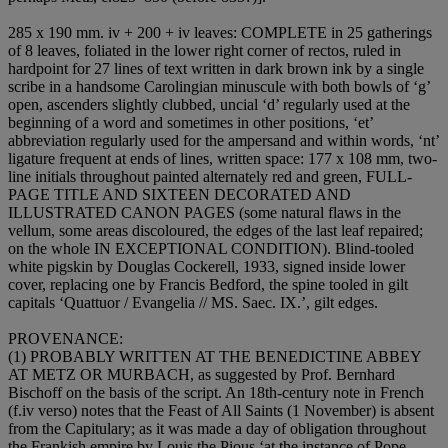
285 x 190 mm. iv + 200 + iv leaves:
COMPLETE
in 25 gatherings
of 8 leaves, foliated in the lower right corner of rectos, ruled in
hardpoint for 27 lines of text written in dark brown ink by a single
scribe in a handsome Carolingian minuscule with both bowls of ‘g’
open, ascenders slightly clubbed, uncial ‘d’ regularly used at the
beginning of a word and sometimes in other positions, ‘et’
abbreviation regularly used for the ampersand and within words, ‘nt’
ligature frequent at ends of lines, written space: 177 x 108 mm, two-
line initials throughout painted alternately red and green,
FULL-
PAGE TITLE
AND
SIXTEEN DECORATED AND
ILLUSTRATED CANON PAGES
(some natural flaws in the
vellum, some areas discoloured, the edges of the last leaf repaired;
on the whole
IN EXCEPTIONAL CONDITION
). Blind-tooled
white pigskin by Douglas Cockerell, 1933, signed inside lower
cover, replacing one by Francis Bedford, the spine tooled in gilt
capitals ‘Quattuor / Evangelia // MS. Saec. IX.’, gilt edges.
PROVENANCE
:
(1)
PROBABLY WRITTEN AT THE BENEDICTINE ABBEY
AT METZ OR MURBACH
, as suggested by Prof. Bernhard
Bischoff on the basis of the script. An 18th-century note in French
(f.iv verso) notes that the Feast of All Saints (1 November) is absent
from the Capitulary; as it was made a day of obligation throughout
the Frankish empire by Louis the Pious ‘at the instance of Pope