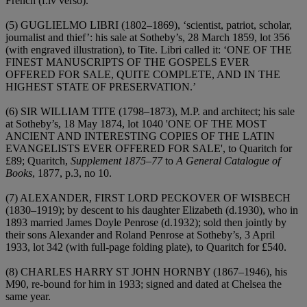
French (f.iv verso).
(5)
GUGLIELMO LIBRI (1802–1869)
, ‘scientist, patriot, scholar,
journalist and thief’: his sale at Sotheby’s, 28 March 1859, lot 356
(with engraved illustration), to Tite. Libri called it: ‘
ONE OF THE
FINEST MANUSCRIPTS OF THE GOSPELS EVER
OFFERED FOR SALE, QUITE COMPLETE, AND IN THE
HIGHEST STATE OF PRESERVATION
.’
(6)
SIR WILLIAM TITE (1798–1873), M.P.
and architect; his sale
at Sotheby’s, 18 May 1874, lot 1040 '
ONE OF THE MOST
ANCIENT AND INTERESTING COPIES OF THE LATIN
EVANGELISTS EVER OFFERED FOR SALE'
, to Quaritch for
£89; Quaritch,
Supplement 1875
–
77
to
A General Catalogue of
Books
, 1877, p.3, no 10.
(7)
ALEXANDER, FIRST LORD PECKOVER OF WISBECH
(1830–1919)
; by descent to his daughter Elizabeth (d.1930), who in
1893 married James Doyle Penrose (d.1932); sold then jointly by
their sons Alexander and Roland Penrose at Sotheby’s, 3 April
1933, lot 342 (with full-page folding plate), to Quaritch for £540.
(8)
CHARLES HARRY ST JOHN HORNBY (1867–1946)
, his
M90, re-bound for him in 1933; signed and dated at Chelsea the
same year.