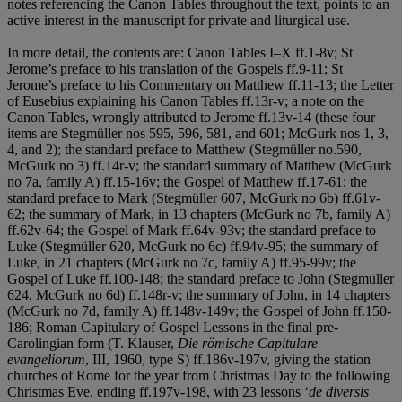
notes referencing the Canon Tables throughout the text, points to an
active interest in the manuscript for private and liturgical use.
In more detail, the contents are: Canon Tables I–X ff.1-8v; St
Jerome’s preface to his translation of the Gospels ff.9-11; St
Jerome’s preface to his Commentary on Matthew ff.11-13; the Letter
of Eusebius explaining his Canon Tables ff.13r-v; a note on the
Canon Tables, wrongly attributed to Jerome ff.13v-14 (these four
items are Stegmüller nos 595, 596, 581, and 601; McGurk nos 1, 3,
4, and 2); the standard preface to Matthew (Stegmüller no.590,
McGurk no 3) ff.14r-v; the standard summary of Matthew (McGurk
no 7a, family A) ff.15-16v; the Gospel of Matthew ff.17-61; the
standard preface to Mark (Stegmüller 607, McGurk no 6b) ff.61v-
62; the summary of Mark, in 13 chapters (McGurk no 7b, family A)
ff.62v-64; the Gospel of Mark ff.64v-93v; the standard preface to
Luke (Stegmüller 620, McGurk no 6c) ff.94v-95; the summary of
Luke, in 21 chapters (McGurk no 7c, family A) ff.95-99v; the
Gospel of Luke ff.100-148; the standard preface to John (Stegmüller
624, McGurk no 6d) ff.148r-v; the summary of John, in 14 chapters
(McGurk no 7d, family A) ff.148v-149v; the Gospel of John ff.150-
186; Roman Capitulary of Gospel Lessons in the final pre-
Carolingian form (T. Klauser,
Die rö
mische Capitulare
evangeliorum
, III, 1960, type S) ff.186v-197v, giving the station
churches of Rome for the year from Christmas Day to the following
Christmas Eve, ending ff.197v-198, with 23 lessons ‘
de diversis