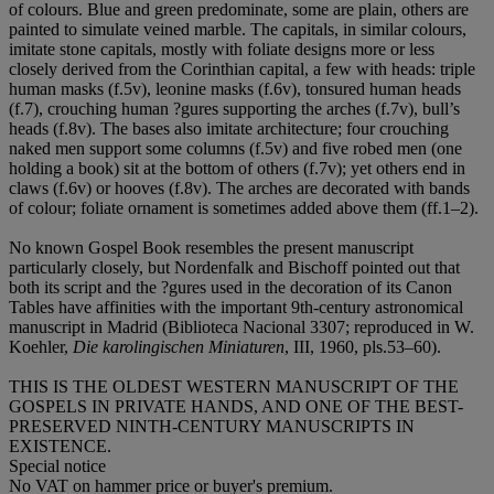
of colours. Blue and green predominate, some are plain, others are
painted to simulate veined marble. The capitals, in similar colours,
imitate stone capitals, mostly with foliate designs more or less
closely derived from the Corinthian capital, a few with heads: triple
human masks (f.5v), leonine masks (f.6v), tonsured human heads
(f.7), crouching human ?gures supporting the arches (f.7v), bull’s
heads (f.8v). The bases also imitate architecture; four crouching
naked men support some columns (f.5v) and five robed men (one
holding a book) sit at the bottom of others (f.7v); yet others end in
claws (f.6v) or hooves (f.8v). The arches are decorated with bands
of colour; foliate ornament is sometimes added above them (ff.1–2).
No known Gospel Book resembles the present manuscript
particularly closely, but Nordenfalk and Bischoff pointed out that
both its script and the ?gures used in the decoration of its Canon
Tables have affinities with the important 9th-century astronomical
manuscript in Madrid (Biblioteca Nacional 3307; reproduced in W.
Koehler,
Die karolingischen Miniaturen
, III, 1960, pls.53–60).
THIS IS THE OLDEST WESTERN MANUSCRIPT OF THE
GOSPELS IN PRIVATE HANDS, AND ONE OF THE BEST-
PRESERVED NINTH-CENTURY MANUSCRIPTS IN
EXISTENCE.
Special notice
No VAT on hammer price or buyer's premium.