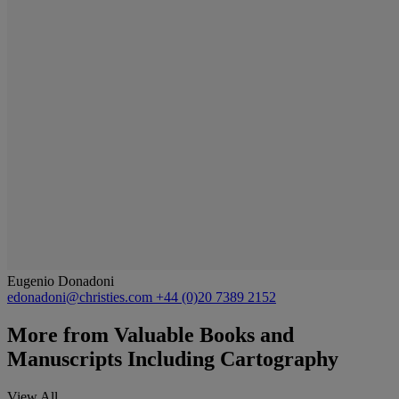
Eugenio Donadoni
edonadoni@christies.com
+44 (0)20 7389 2152
More from
Valuable Books and
Manuscripts Including Cartography
View All