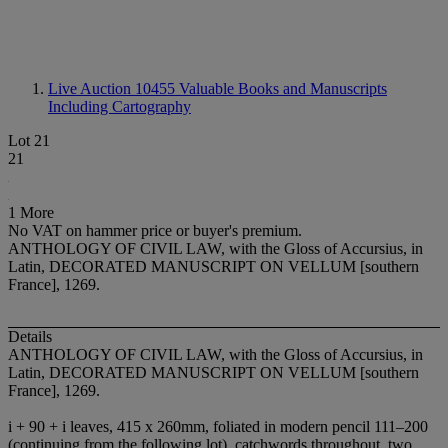
Live Auction 10455
Valuable Books and Manuscripts
Including Cartography
Lot 21
21
1 More
No VAT on hammer price or buyer's premium.
ANTHOLOGY OF CIVIL LAW, with the Gloss of Accursius, in
Latin, DECORATED MANUSCRIPT ON VELLUM [southern
France], 1269.
Details
ANTHOLOGY OF CIVIL LAW, with the Gloss of Accursius, in
Latin,
DECORATED MANUSCRIPT ON VELLUM
[southern
France], 1269.
i + 90 + i leaves, 415 x 260mm, foliated in modern pencil 111–200
(continuing from the following lot), catchwords throughout, two