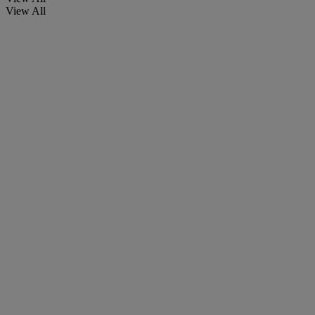
View All