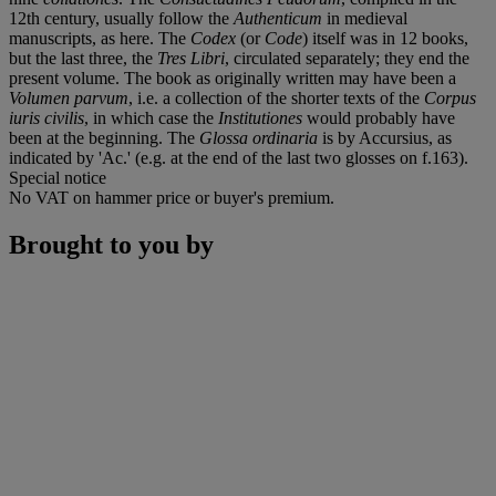
12th century, usually follow the
Authenticum
in medieval
manuscripts, as here. The
Codex
(or
Code
) itself was in 12 books,
but the last three, the
Tres Libri
, circulated separately; they end the
present volume. The book as originally written may have been a
Volumen parvum
, i.e. a collection of the shorter texts of the
Corpus
iuris civilis
, in which case the
Institutiones
would probably have
been at the beginning. The
Glossa ordinaria
is by Accursius, as
indicated by 'Ac.' (e.g. at the end of the last two glosses on f.163).
Special notice
No VAT on hammer price or buyer's premium.
Brought to you by