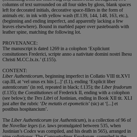
columns of text surrounded on all four sides by gloss, blank spaces
left for decorated initials, decorative space-fillers in the form of
animals etc. in ink with yellow wash (ff.139, 144, 148, 163, etc.),
(beginning and ending imperfect, and apparently lacking a few
leaves elsewhere). Bound in marbled paper over pasteboards with
leather spine, matching the following lot.
PROVENANCE
:
The manuscript is dated 1269 in a colophon ‘Expliciunt
consitutiones Frederici, scripte anno a nativitate domini nostri Ihesu
Christi M.CC.lx.ix.’ (f.155).
CONTENT
:
Liber Authenticorum
, beginning imperfect in Collatio VIII tit.XVI
cap.III, at ‘vel unus ex hiis [...]’ (f.1), ending ‘Explicit liber
autenticorum
’
(in red, repeated in black; f.135); the
Liber feudorum
(f.135); the
Constitutiones
of Frederick II, ending with a colophon
(see below); the
Tres Libri
of Justinian, ending in Book XII tit. XLI
just after the rubric ‘
De metatis et epometicis
’ (sic) at ‘[...] et
postibus hospitancium’.
The
Liber Authenticorum
(or
Authenticum
), is a collection of 96 of
the
Novellae leges
(i.e. laws promulgated between 535, when
Justinian’s
Codex
was compiled, and his death in 565), arranged in
nine
collationes
. The
Consuetudines Feudorum
, compiled in the