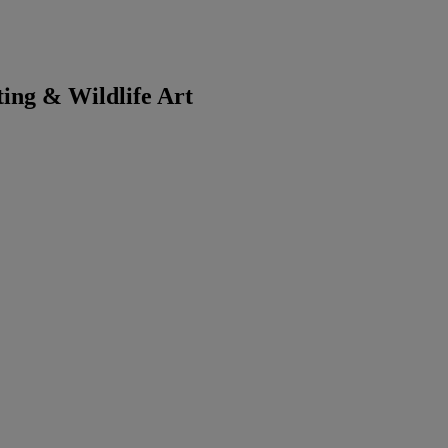
ting & Wildlife Art