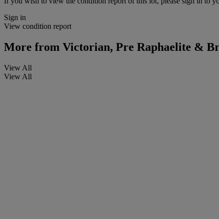
If you wish to view the condition report of this lot, please sign in to y
Sign in
View condition report
More from
Victorian, Pre Raphaelite & Bri
View All
View All