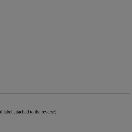
 label attached to the reverse)