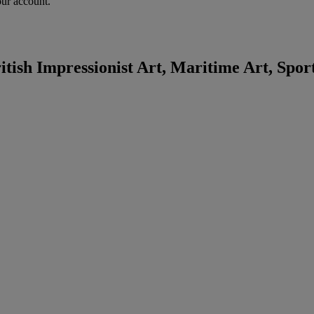
our account.
tish Impressionist Art, Maritime Art, Spor