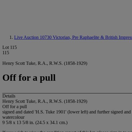
Live Auction 10730
Victorian, Pre Raphaelite & British Impres
Lot 115
115
Henry Scott Tuke, R.A., R.W.S. (1858-1929)
Off for a pull
Details
Henry Scott Tuke, R.A., R.W.S. (1858-1929)
Off for a pull
signed and dated 'H.S. Tuke 1901' (lower left) and further signed and 
watercolour
9 5/8 x 13 5/8 in. (24.5 x 34.1 cm.)