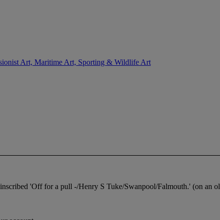
sionist Art, Maritime Art, Sporting & Wildlife Art
inscribed 'Off for a pull -/Henry S Tuke/Swanpool/Falmouth.' (on an old