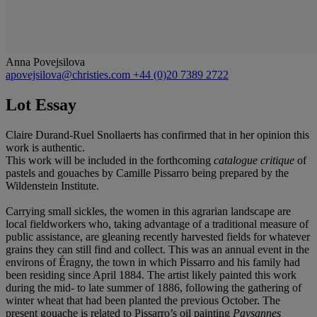
Anna Povejsilova
apovejsilova@christies.com
+44 (0)20 7389 2722
Lot Essay
Claire Durand-Ruel Snollaerts has confirmed that in her opinion this
work is authentic.
This work will be included in the forthcoming
catalogue critique
of
pastels and gouaches by Camille Pissarro being prepared by the
Wildenstein Institute.
Carrying small sickles, the women in this agrarian landscape are
local fieldworkers who, taking advantage of a traditional measure of
public assistance, are gleaning recently harvested fields for whatever
grains they can still find and collect. This was an annual event in the
environs of Éragny, the town in which Pissarro and his family had
been residing since April 1884. The artist likely painted this work
during the mid- to late summer of 1886, following the gathering of
winter wheat that had been planted the previous October. The
present gouache is related to Pissarro’s oil painting
Paysannes