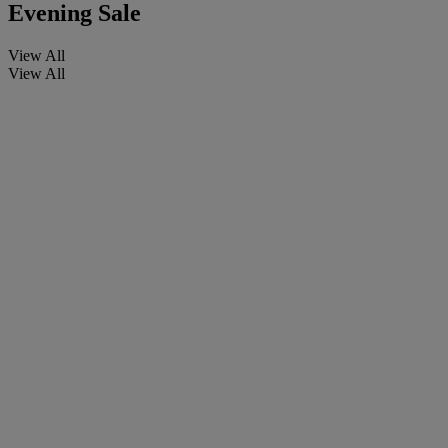
Evening Sale
View All
View All