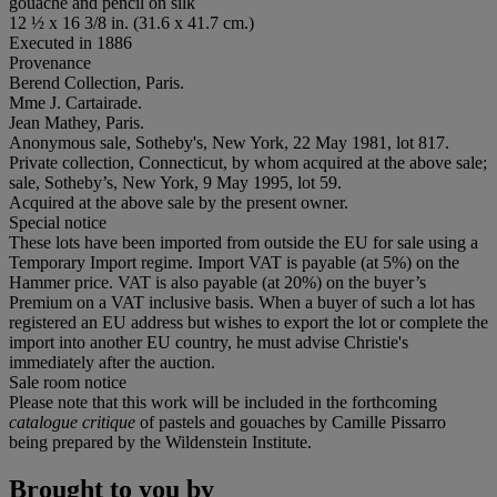
gouache and pencil on silk
12 ½ x 16 3/8 in. (31.6 x 41.7 cm.)
Executed in 1886
Provenance
Berend Collection, Paris.
Mme J. Cartairade.
Jean Mathey, Paris.
Anonymous sale, Sotheby's, New York, 22 May 1981, lot 817.
Private collection, Connecticut, by whom acquired at the above sale;
sale, Sotheby’s, New York, 9 May 1995, lot 59.
Acquired at the above sale by the present owner.
Special notice
These lots have been imported from outside the EU for sale using a
Temporary Import regime. Import VAT is payable (at 5%) on the
Hammer price. VAT is also payable (at 20%) on the buyer’s
Premium on a VAT inclusive basis. When a buyer of such a lot has
registered an EU address but wishes to export the lot or complete the
import into another EU country, he must advise Christie's
immediately after the auction.
Sale room notice
Please note that this work will be included in the forthcoming
catalogue critique
of pastels and gouaches by Camille Pissarro
being prepared by the Wildenstein Institute.
Brought to you by