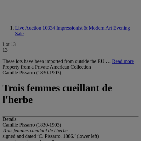
Live Auction 10334
Impressionist & Modern Art Evening
Sale
Lot 13
13
These lots have been imported from outside the EU …
Read more
Property from a Private American Collection
Camille Pissarro (1830-1903)
Trois femmes cueillant de
l'herbe
Details
Camille Pissarro (1830-1903)
Trois femmes cueillant de l'herbe
signed and dated ‘C. Pissarro. 1886.’ (lower left)