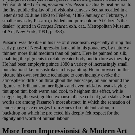
Fénéon dubbed
néo-impressionniste
. Pissarro actually beat Seurat to
the first public display of a divisionist canvas - Seurat recalled in a
letter dated 20 June 1890 to Fénéon, ‘1886 January or February, a
small canvas by Pissarro, divided and pure colour. At Clozet’s the
dealer’ (quoted in
Georges Seurat
, exh. cat., Metropolitan Museum
of Art, New York, 1991, p. 383).
Pissarro was flexible in his use of divisionism, especially during this
early phase of Neo-Impressionism and in his gouaches, by nature a
thinner, more fluid medium than oil paint. Here he painted on silk,
enabling the pigments to retain greater body and texture as they dry.
He had been employing since 1880 a variety of increasingly small,
punctuation-like brushstrokes in his painting. He improvised in this
picture his own synthetic technique to convincingly evoke the
atmospheric diffusion throughout the landscape, on and around the
figures, of brilliant summer light - and even mid-day heat - laying
tint upon tint, both warm and cool, to heighten this effect, while
suggesting the vast, golden expanse of a sea of cut grain stalks. Such
works are among Pissarro’s most abstract, in which the sensation of
landscape space emerges from zones of scintillant colour, a
backdrop on which he projected his deeply felt respect for the
dignity and worth of human labour.
More from
Impressionist & Modern Art