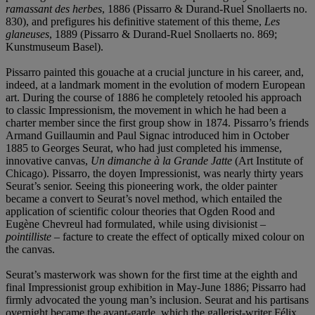
ramassant des herbes
, 1886 (Pissarro & Durand-Ruel Snollaerts no.
830), and prefigures his definitive statement of this theme,
Les
glaneuses
, 1889 (Pissarro & Durand-Ruel Snollaerts no. 869;
Kunstmuseum Basel).
Pissarro painted this gouache at a crucial juncture in his career, and,
indeed, at a landmark moment in the evolution of modern European
art. During the course of 1886 he completely retooled his approach
to classic Impressionism, the movement in which he had been a
charter member since the first group show in 1874. Pissarro’s friends
Armand Guillaumin and Paul Signac introduced him in October
1885 to Georges Seurat, who had just completed his immense,
innovative canvas,
Un dimanche à la Grande Jatte
(Art Institute of
Chicago). Pissarro, the doyen Impressionist, was nearly thirty years
Seurat’s senior. Seeing this pioneering work, the older painter
became a convert to Seurat’s novel method, which entailed the
application of scientific colour theories that Ogden Rood and
Eugène Chevreul had formulated, while using divisionist –
pointilliste
–
facture to create the effect of optically mixed colour on
the canvas.
Seurat’s masterwork was shown for the first time at the eighth and
final Impressionist group exhibition in May-June 1886; Pissarro had
firmly advocated the young man’s inclusion. Seurat and his partisans
overnight became the avant-garde, which the gallerist-writer Félix