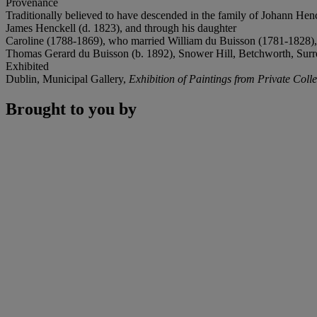
Provenance
Traditionally believed to have descended in the family of Johann He
James Henckell (d. 1823), and through his daughter
Caroline (1788-1869), who married William du Buisson (1781-1828), 
Thomas Gerard du Buisson (b. 1892), Snower Hill, Betchworth, Surrey
Exhibited
Dublin, Municipal Gallery,
Exhibition of Paintings from Private Colle
Brought to you by