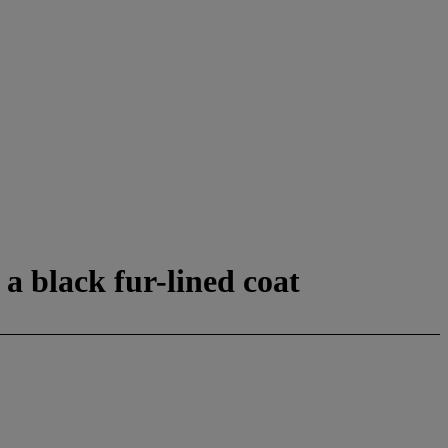
a black fur-lined coat