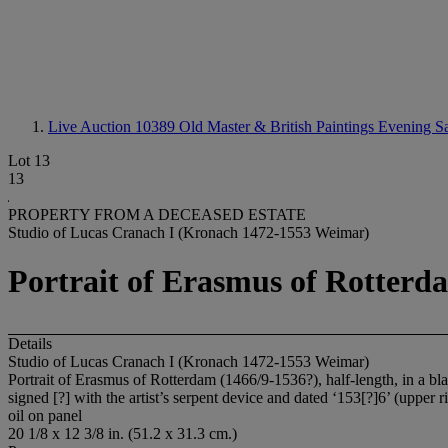
Live Auction 10389
Old Master & British Paintings Evening S
Lot 13
13
PROPERTY FROM A DECEASED ESTATE
Studio of Lucas Cranach I (Kronach 1472-1553 Weimar)
Portrait of Erasmus of Rotterdam
Details
Studio of Lucas Cranach I (Kronach 1472-1553 Weimar)
Portrait of Erasmus of Rotterdam (1466/9-1536?), half-length, in a bla
signed [?] with the artist’s serpent device and dated ‘153[?]6’ (upper r
oil on panel
20 1/8 x 12 3/8 in. (51.2 x 31.3 cm.)