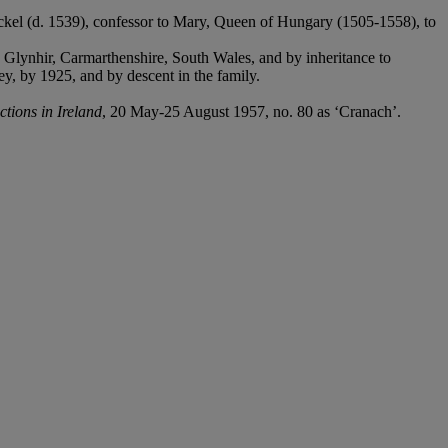
nckel (d. 1539), confessor to Mary, Queen of Hungary (1505-1558), to
Glynhir, Carmarthenshire, South Wales, and by inheritance to
, by 1925, and by descent in the family.
ctions in Ireland
, 20 May-25 August 1957, no. 80 as ‘Cranach’.