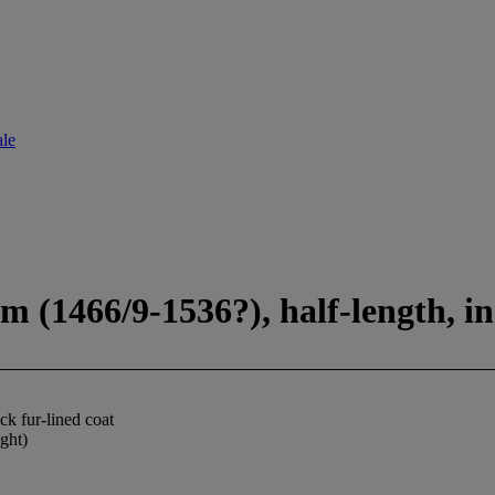
ale
 (1466/9-1536?), half-length, in 
ck fur-lined coat
ight)