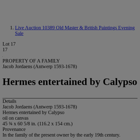
Live Auction 10389
Old Master & British Paintings Evening
Sale
Lot 17
17
PROPERTY OF A FAMILY
Jacob Jordaens (Antwerp 1593-1678)
Hermes entertained by Calypso
Details
Jacob Jordaens (Antwerp 1593-1678)
Hermes entertained by Calypso
oil on canvas
45 ¾ x 60 5/8 in. (116.2 x 154 cm.)
Provenance
In the family of the present owner by the early 19th century.