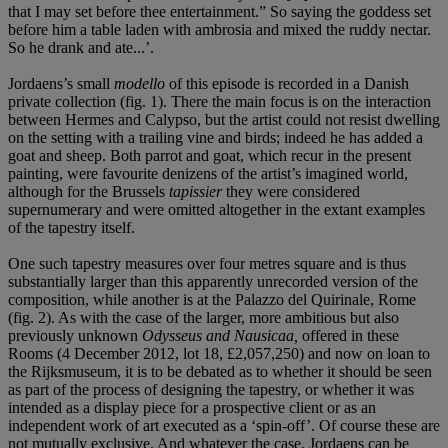
that I may set before thee entertainment.” So saying the goddess set
before him a table laden with ambrosia and mixed the ruddy nectar.
So he drank and ate...’.
Jordaens’s small
modello
of this episode is recorded in a Danish
private collection (fig. 1). There the main focus is on the interaction
between Hermes and Calypso, but the artist could not resist dwelling
on the setting with a trailing vine and birds; indeed he has added a
goat and sheep. Both parrot and goat, which recur in the present
painting, were favourite denizens of the artist’s imagined world,
although for the Brussels
tapissier
they were considered
supernumerary and were omitted altogether in the extant examples
of the tapestry itself.
One such tapestry measures over four metres square and is thus
substantially larger than this apparently unrecorded version of the
composition, while another is at the Palazzo del Quirinale, Rome
(fig. 2). As with the case of the larger, more ambitious but also
previously unknown
Odysseus and Nausicaa,
offered in these
Rooms (4 December 2012, lot 18, £2,057,250) and now on loan to
the Rijksmuseum, it is to be debated as to whether it should be seen
as part of the process of designing the tapestry, or whether it was
intended as a display piece for a prospective client or as an
independent work of art executed as a ‘spin-off’. Of course these are
not mutually exclusive. And whatever the case, Jordaens can be