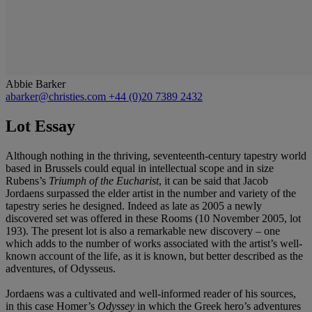
Abbie Barker
abarker@christies.com
+44 (0)20 7389 2432
Lot Essay
Although nothing in the thriving, seventeenth-century tapestry world
based in Brussels could equal in intellectual scope and in size
Rubens’s
Triumph of the Eucharist
, it can be said that Jacob
Jordaens surpassed the elder artist in the number and variety of the
tapestry series he designed. Indeed as late as 2005 a newly
discovered set was offered in these Rooms (10 November 2005, lot
193). The present lot is also a remarkable new discovery – one
which adds to the number of works associated with the artist’s well-
known account of the life, as it is known, but better described as the
adventures, of Odysseus.
Jordaens was a cultivated and well-informed reader of his sources,
in this case Homer’s
Odyssey
in which the Greek hero’s adventures