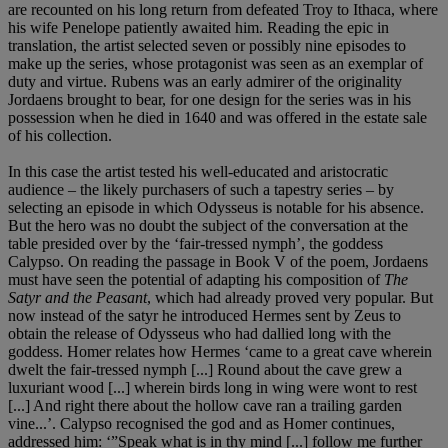
are recounted on his long return from defeated Troy to Ithaca, where
his wife Penelope patiently awaited him. Reading the epic in
translation, the artist selected seven or possibly nine episodes to
make up the series, whose protagonist was seen as an exemplar of
duty and virtue. Rubens was an early admirer of the originality
Jordaens brought to bear, for one design for the series was in his
possession when he died in 1640 and was offered in the estate sale
of his collection.
In this case the artist tested his well-educated and aristocratic
audience – the likely purchasers of such a tapestry series – by
selecting an episode in which Odysseus is notable for his absence.
But the hero was no doubt the subject of the conversation at the
table presided over by the ‘fair-tressed nymph’, the goddess
Calypso. On reading the passage in Book V of the poem, Jordaens
must have seen the potential of adapting his composition of
The
Satyr and the Peasant
, which had already proved very popular. But
now instead of the satyr he introduced Hermes sent by Zeus to
obtain the release of Odysseus who had dallied long with the
goddess. Homer relates how Hermes ‘came to a great cave wherein
dwelt the fair-tressed nymph [...] Round about the cave grew a
luxuriant wood [...] wherein birds long in wing were wont to rest
[...] And right there about the hollow cave ran a trailing garden
vine...’. Calypso recognised the god and as Homer continues,
addressed him: ‘”Speak what is in thy mind [...] follow me further