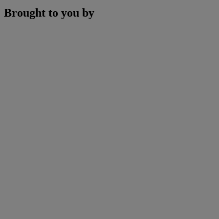
Brought to you by