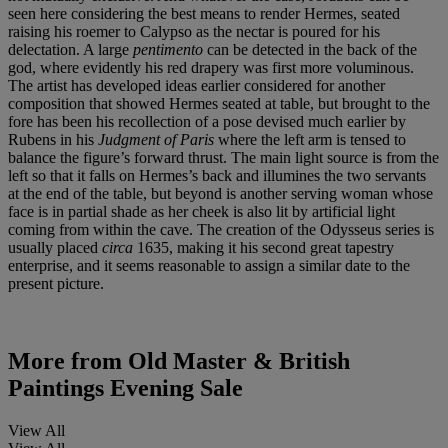
seen here considering the best means to render Hermes, seated
raising his roemer to Calypso as the nectar is poured for his
delectation. A large
pentimento
can be detected in the back of the
god, where evidently his red drapery was first more voluminous.
The artist has developed ideas earlier considered for another
composition that showed Hermes seated at table, but brought to the
fore has been his recollection of a pose devised much earlier by
Rubens in his
Judgment of Paris
where the left arm is tensed to
balance the figure’s forward thrust. The main light source is from the
left so that it falls on Hermes’s back and illumines the two servants
at the end of the table, but beyond is another serving woman whose
face is in partial shade as her cheek is also lit by artificial light
coming from within the cave. The creation of the Odysseus series is
usually placed
circa
1635, making it his second great tapestry
enterprise, and it seems reasonable to assign a similar date to the
present picture.
More from
Old Master & British
Paintings Evening Sale
View All