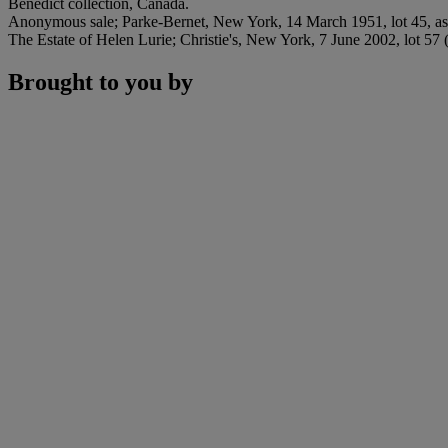
Benedict collection, Canada.
Anonymous sale; Parke-Bernet, New York, 14 March 1951, lot 45, as 
The Estate of Helen Lurie; Christie's, New York, 7 June 2002, lot 57 
Brought to you by