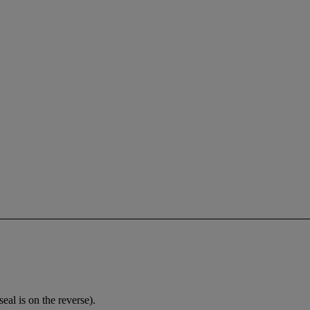
al is on the reverse).