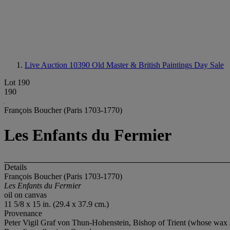
Live Auction 10390
Old Master & British Paintings Day Sale
Lot 190
190
François Boucher (Paris 1703-1770)
Les Enfants du Fermier
Details
François Boucher (Paris 1703-1770)
Les Enfants du Fermier
oil on canvas
11 5/8 x 15 in. (29.4 x 37.9 cm.)
Provenance
Peter Vigil Graf von Thun-Hohenstein, Bishop of Trient (whose wax se