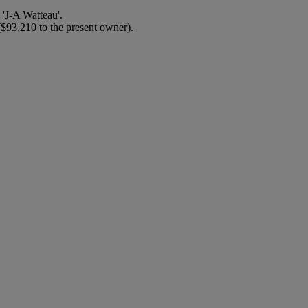
'J-A Watteau'.
($93,210 to the present owner).