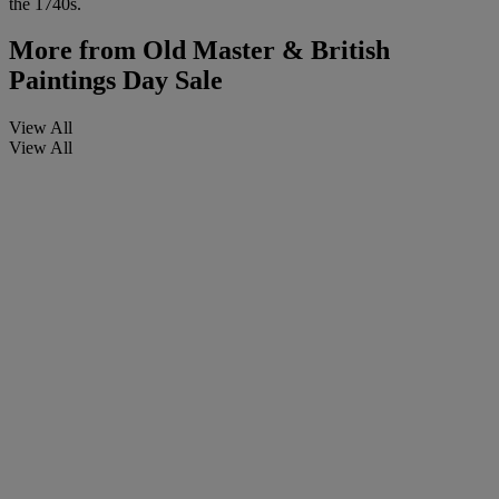
the 1740s.
More from
Old Master & British
Paintings Day Sale
View All
View All