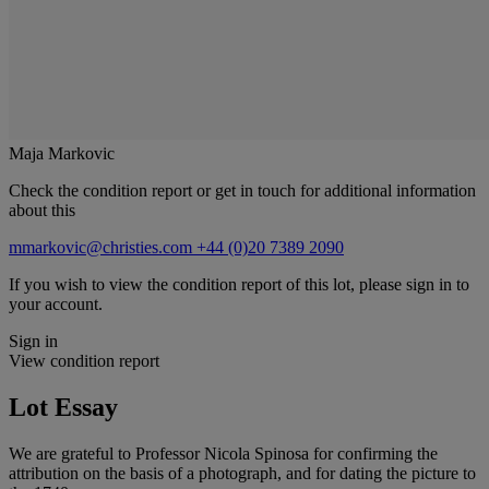
Maja Markovic
Check the condition report or get in touch for additional information
about this
mmarkovic@christies.com
+44 (0)20 7389 2090
If you wish to view the condition report of this lot, please sign in to
your account.
Sign in
View condition report
Lot Essay
We are grateful to Professor Nicola Spinosa for confirming the
attribution on the basis of a photograph, and for dating the picture to