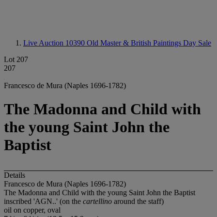
Live Auction 10390
Old Master & British Paintings Day Sale
Lot 207
207
Francesco de Mura (Naples 1696-1782)
The Madonna and Child with
the young Saint John the
Baptist
Details
Francesco de Mura (Naples 1696-1782)
The Madonna and Child with the young Saint John the Baptist
inscribed 'AGN..' (on the
cartellino
around the staff)
oil on copper, oval