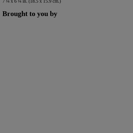
7 ¼ x 6 ¼ in. (18.5 x 15.9 cm.)
Brought to you by